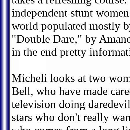
independent stunt women 
world populated mostly 
"Double Dare," by Amanda
in the end pretty informat
Micheli looks at two wom
Bell, who have made caree
television doing daredevil
stars who don't really wa