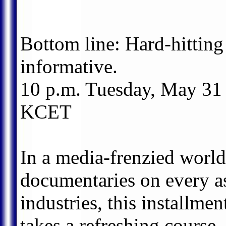
Bottom line: Hard-hitting
informative.
10 p.m. Tuesday, May 31
KCET
In a media-frenzied world
documentaries on every as
industries, this installm
takes a refreshing course