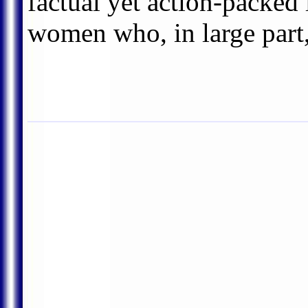
factual yet action-packed
women who, in large part,