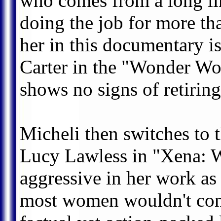
who comes from a long lin
doing the job for more tha
her in this documentary i
Carter in the "Wonder Wo
shows no signs of retiring
Micheli then switches to 
Lucy Lawless in "Xena: Wa
aggressive in her work as
most women wouldn't cons