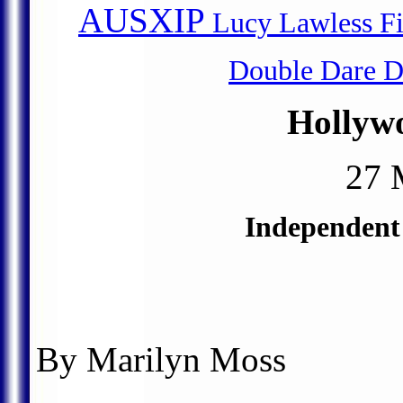
AUSXIP
Lucy Lawless Fil
Double Dare D
Hollyw
27 
Independent
By Marilyn Moss