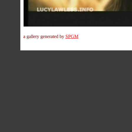
a gallery generated by
SPGM