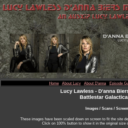
Home
About Lucy
About D'anna
Episode Gu
Lucy Lawless
- D'anna Bier
Battlestar Galactica
Images / Scans / Scree
These images have been scaled down on screen to fit the site des
Click on 100% button to show it in the original size o