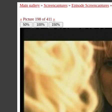
Main gallery
»
Screencaptures
»
Episode Screencaptures
«
Picture 198 of 411
»