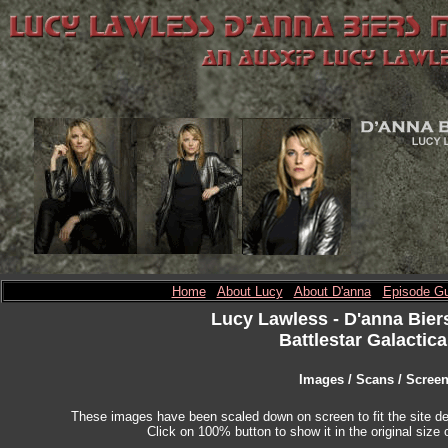
Home
About Lucy
About D'anna
Episode Gu
Lucy Lawless
- D'anna Bier
Battlestar Galactica
Images / Scans / Scree
These images have been scaled down on screen to fit the site des
Click on 100% button to show it in the original size o