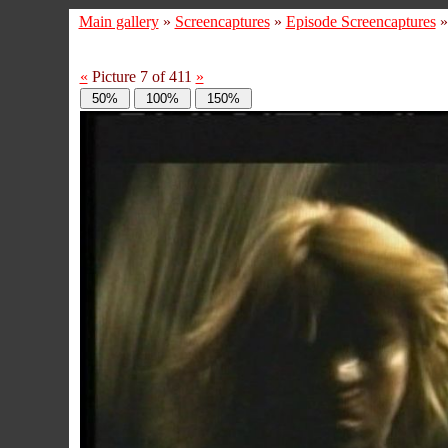
Main gallery
»
Screencaptures
»
Episode Screencaptures
«
Picture 7 of 411
»