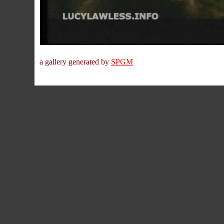
a gallery generated by
SPGM