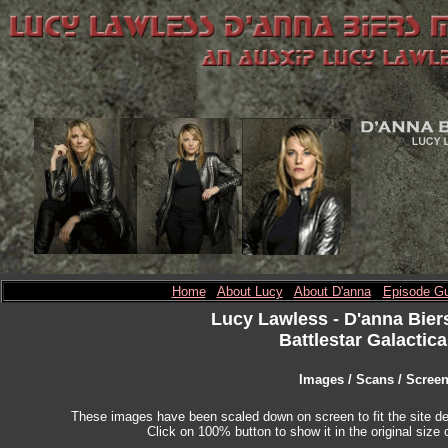
Home
About Lucy
About D'anna
Episode Gu
Lucy Lawless
- D'anna Bier
Battlestar Galactica
Images / Scans / Scree
These images have been scaled down on screen to fit the site des
Click on 100% button to show it in the original size o