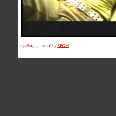
a gallery generated by
SPGM