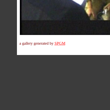
a gallery generated by
SPGM