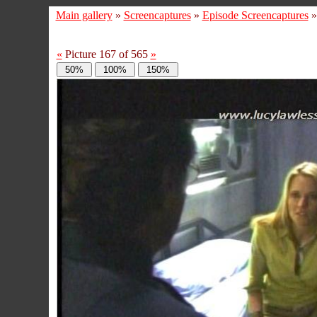
Main gallery
»
Screencaptures
»
Episode Screencaptures
«
Picture 167 of 565
»