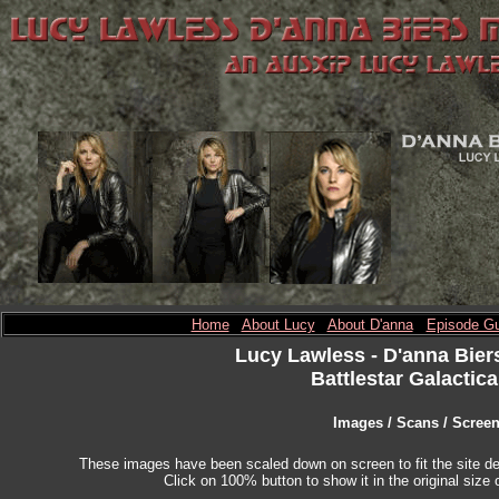
Home
About Lucy
About D'anna
Episode Gu
Lucy Lawless
- D'anna Bier
Battlestar Galactica
Images / Scans / Scree
These images have been scaled down on screen to fit the site des
Click on 100% button to show it in the original size o