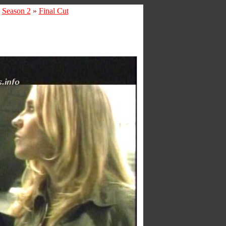
»
Season 2
»
Final Cut