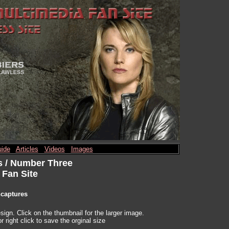
ide
Articles
Videos
Images
s / Number Three
 Fan Site
ncaptures
ign. Click on the thumbnail for the larger image.
r right click to save the orginal size