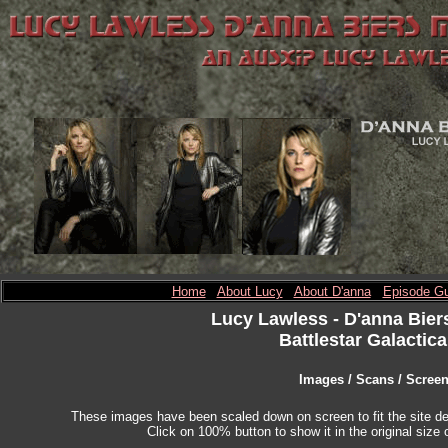
Home
About Lucy
About D'anna
Episode Gu
Lucy Lawless
- D'anna Bier
Battlestar Galactica
Images / Scans / Scree
These images have been scaled down on screen to fit the site des
Click on 100% button to show it in the original size o