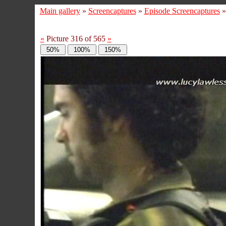
Main gallery
»
Screencaptures
»
Episode Screencaptures
«
Picture 316 of 565
»