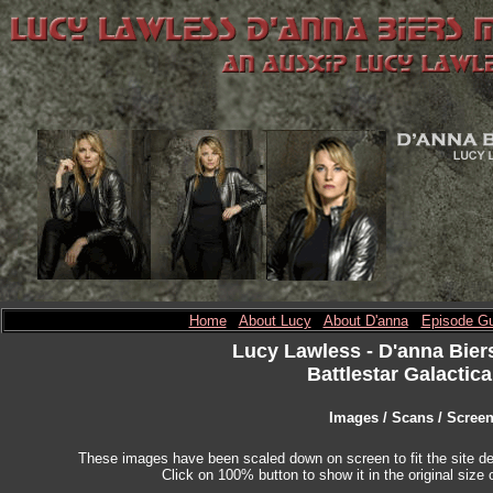
Home
About Lucy
About D'anna
Episode Gu
Lucy Lawless
- D'anna Bier
Battlestar Galactica
Images / Scans / Scree
These images have been scaled down on screen to fit the site des
Click on 100% button to show it in the original size o