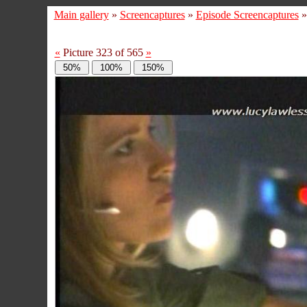
Main gallery
»
Screencaptures
»
Episode Screencaptures
«
Picture 323 of 565
»