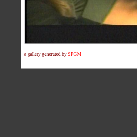
a gallery generated by
SPGM