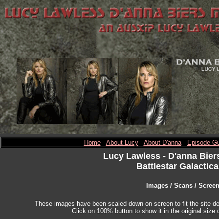
Home
About Lucy
About D'anna
Episode Gu
Lucy Lawless
- D'anna Bier
Battlestar Galactica
Images / Scans / Scree
These images have been scaled down on screen to fit the site des
Click on 100% button to show it in the original size o