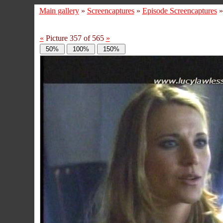
Main gallery
»
Screencaptures
»
Episode Screencaptures
«
Picture 357 of 565
»