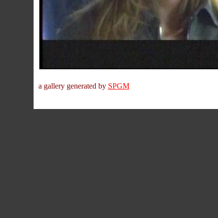
a gallery generated by
SPGM