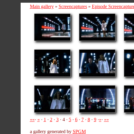
Main gallery
»
Screencaptures
»
Episode Screencaptur
««
·
«
·
1
·
2
·
3
· 4 ·
5
·
6
·
7
·
8
·
9
·
»
·
»»
a gallery generated by
SPGM