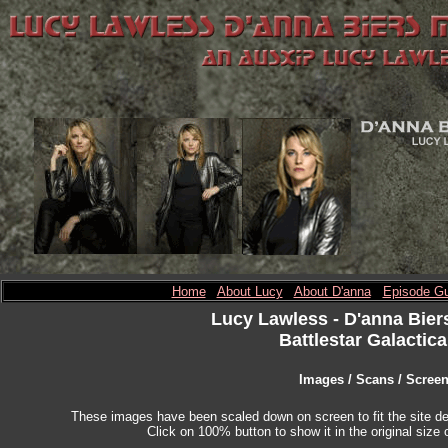
Home
About Lucy
About D'anna
Episode Gu
Lucy Lawless
- D'anna Bier
Battlestar Galactica
Images / Scans / Scree
These images have been scaled down on screen to fit the site des
Click on 100% button to show it in the original size o