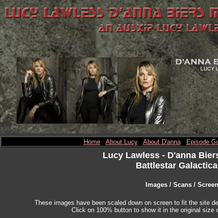
Home
About Lucy
About D'anna
Episode Gu
Lucy Lawless
- D'anna Bier
Battlestar Galactica
Images / Scans / Scree
These images have been scaled down on screen to fit the site des
Click on 100% button to show it in the original size o