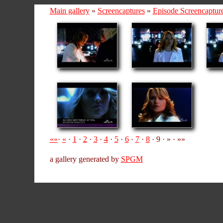
Main gallery
»
Screencaptures
»
Episode Screencaptur
««
·
«
·
1
·
2
·
3
·
4
·
5
·
6
·
7
·
8
· 9 · » · »»
a gallery generated by
SPGM