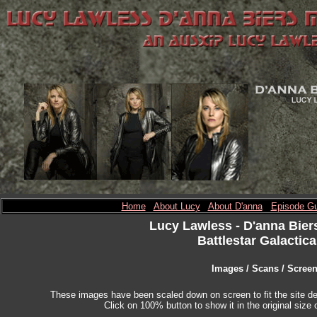
Home
About Lucy
About D'anna
Episode Gu
Lucy Lawless
- D'anna Bier
Battlestar Galactica
Images / Scans / Scree
These images have been scaled down on screen to fit the site des
Click on 100% button to show it in the original size o