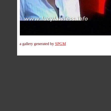
a gallery generated by
SPGM