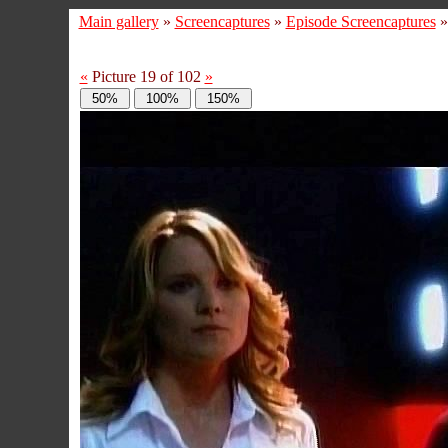
Main gallery
»
Screencaptures
»
Episode Screencaptures
«
Picture 19 of 102
»