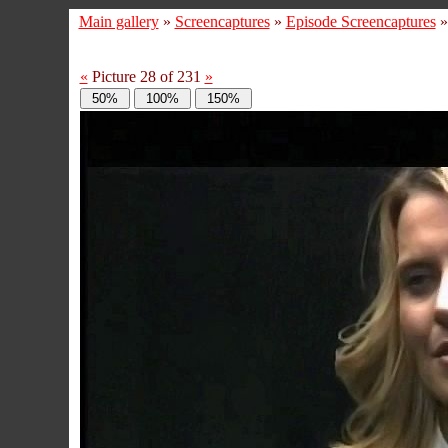
Main gallery
»
Screencaptures
»
Episode Screencaptures
«
Picture 28 of 231
»