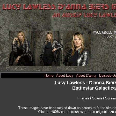
Home
About Lucy
About D'anna
Episode Gu
Lucy Lawless
- D'anna Bier
Battlestar Galactica
Images / Scans / Scree
These images have been scaled down on screen to fit the site des
Click on 100% button to show it in the original size o