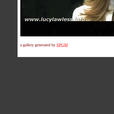
a gallery generated by
SPGM