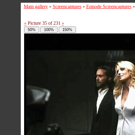
Main gallery
»
Screencaptures
»
Episode Screencaptures
«
Picture 35 of 231
»