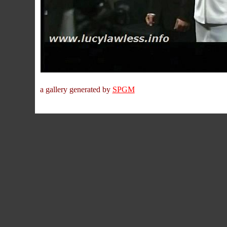
a gallery generated by
SPGM