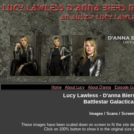
Home
About Lucy
About D'anna
Episode Gu
Lucy Lawless
- D'anna Bier
Battlestar Galactica
Images / Scans / Scree
These images have been scaled down on screen to fit the site des
Click on 100% button to show it in the original size o