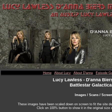
Home
About Lucy
About D'anna
Episode Gu
Lucy Lawless
- D'anna Bier
Battlestar Galactica
Images / Scans / Scree
These images have been scaled down on screen to fit the site des
Click on 100% button to show it in the original size o