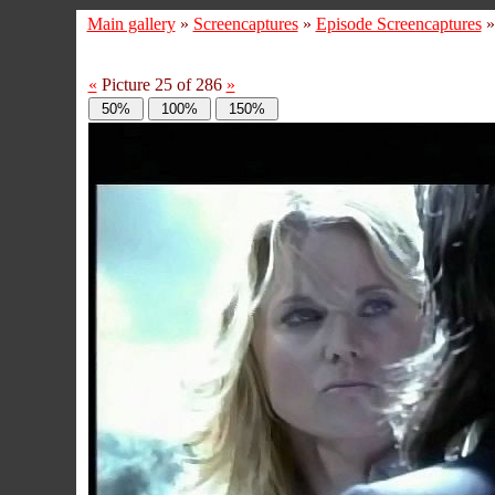
Main gallery
»
Screencaptures
»
Episode Screencaptures
«
Picture 25 of 286
»