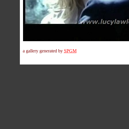
a gallery generated by
SPGM