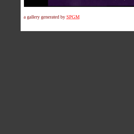
a gallery generated by
SPGM