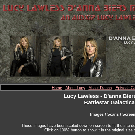
Home
About Lucy
About D'anna
Episode Gu
Lucy Lawless
- D'anna Bier
Battlestar Galactica
Images / Scans / Scree
These images have been scaled down on screen to fit the site des
Click on 100% button to show it in the original size o