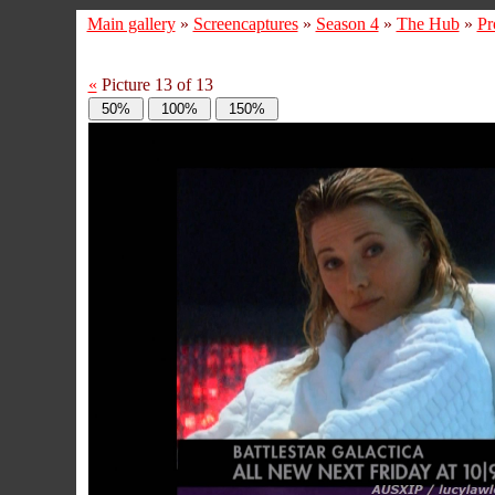
Main gallery
»
Screencaptures
»
Season 4
»
The Hub
»
Pr
«
Picture 13 of 13