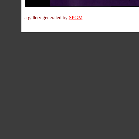
a gallery generated by
SPGM