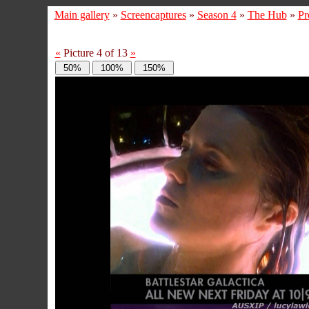
Main gallery
»
Screencaptures
»
Season 4
»
The Hub
»
Pr
«
Picture 4 of 13
»