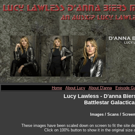
Home
About Lucy
About D'anna
Episode Gu
Lucy Lawless
- D'anna Bier
Battlestar Galactica
Images / Scans / Scree
These images have been scaled down on screen to fit the site des
Click on 100% button to show it in the original size o