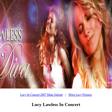
Lucy In Concert 2007 Main Subsite
|
More Lucy Pictures
Lucy Lawless In Concert