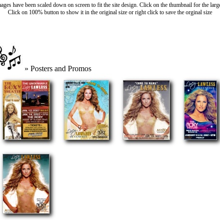
ages have been scaled down on screen to fit the site design. Click on the thumbnail for the larg
Click on 100% button to show it in the original size or right click to save the orginal size
» Posters and Promos