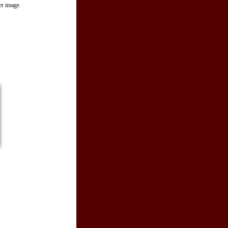
er image.