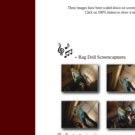
These images have been scaled down on screen to
Click on 100% button to show it in t
» Rag Doll Screencaptures