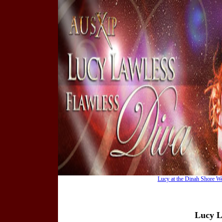
Lucy at the Dinah Shore W
Lucy L