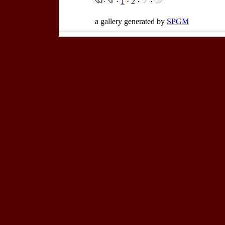
·
·
1
· 2 ·
·
a gallery generated by
SPGM