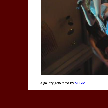
a gallery generated by
SPGM