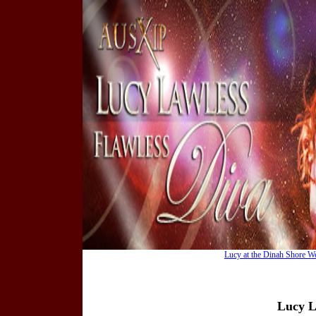
Lucy at the Dinah Shore W
Lucy L