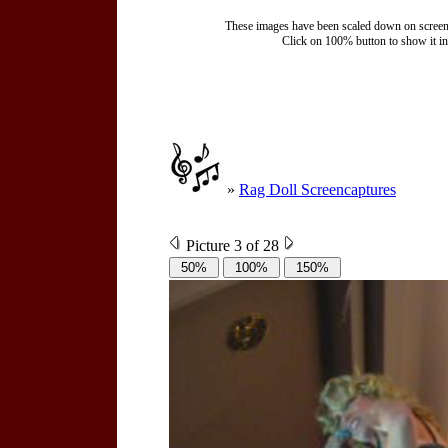
These images have been scaled down on screen to
Click on 100% button to show it in t
»
Rag Doll Screencaptures
Picture 3 of 28