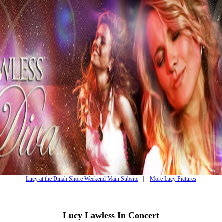
Lucy at the Dinah Shore Weekend Main Subsite
|
More Lucy Pictures
Lucy Lawless In Concert