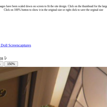
ages have been scaled down on screen to fit the site design. Click on the thumbnail for the larg
Click on 100% button to show it in the original size or right click to save the orginal size
 Doll Screencaptures
 28