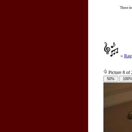
These im
»
Rag
Picture 8 of