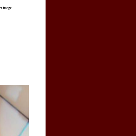
er image.