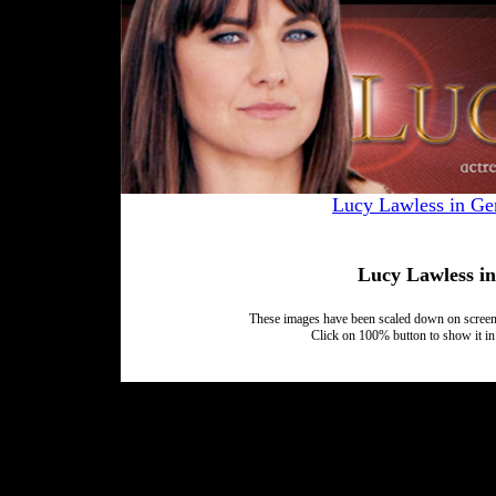
Lucy Lawless in Ge
Lucy Lawless i
These images have been scaled down on screen to
Click on 100% button to show it in th