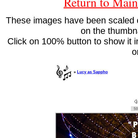
Return to Main
These images have been scaled do
on the thumbna
Click on 100% button to show it in 
o
»
Lucy as Sappho