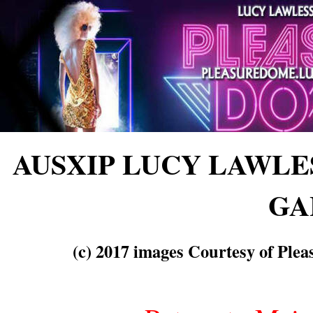
AUSXIP LUCY LAWL
GA
(c) 2017 images Courtesy of Ple