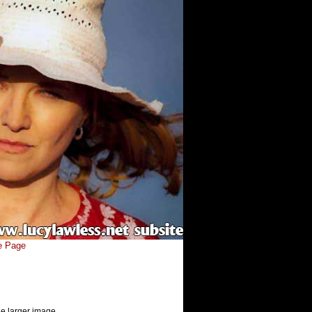
e Page
he larger image.