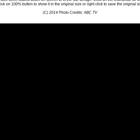
ick on 100% button to show it in the original size or right click to save the original s
(C) 2014 Photo Credits: ABC TV