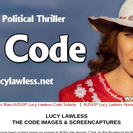
|
to Main AUSXIP Lucy Lawless Code Subsite
AUSXIP Lucy Lawless Hom
LUCY LAWLESS
THE CODE IMAGES & SCREENCAPTURES
ve been scaled down on screen to fit the site design. Click on the thumbnail for t