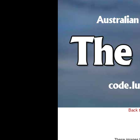
Back 
These images ha