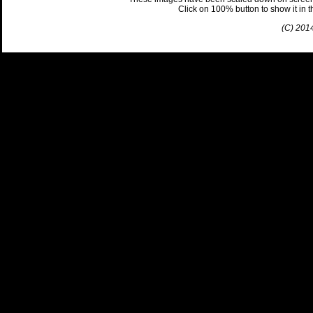
Click on 100% button to show it in the
(C) 201