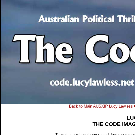
Back to Main AUSXIP Lucy Lawless 
LU
THE CODE IMA
These images have been scaled down on screen to 