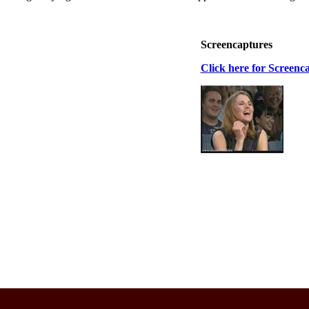
Screencaptures
Click here for Screenc