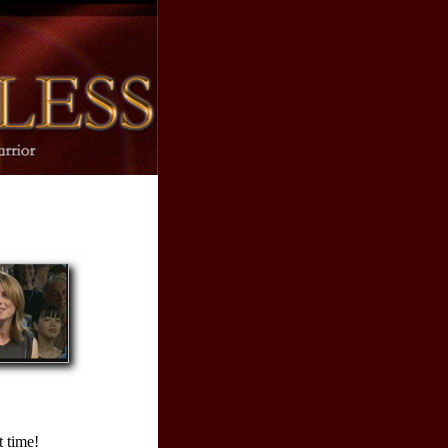
 time!