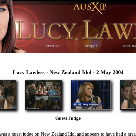
Lucy Lawless -
New Zealand Idol - 2 May 2004
Guest Judge
was a guest judge on New Zealand Idol and appears to have had a great