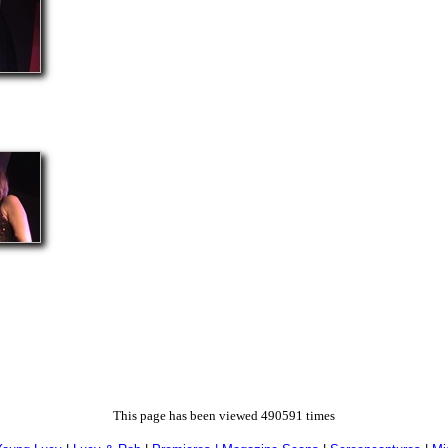
This page has been viewed 490591 times