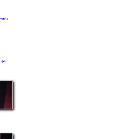
vents
lips