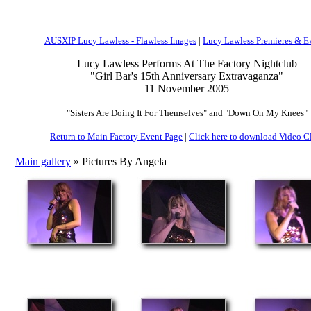
AUSXIP Lucy Lawless - Flawless Images
|
Lucy Lawless Premieres & E
Lucy Lawless Performs At The Factory Nightclub
"Girl Bar's 15th Anniversary Extravaganza"
11 November 2005
"Sisters Are Doing It For Themselves" and "Down On My Knees"
Return to Main Factory Event Page
|
Click here to download Video C
Main gallery
» Pictures By Angela