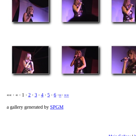
«« · « · 1 ·
2
·
3
·
4
·
5
·
6
·
»
·
»»
a gallery generated by
SPGM