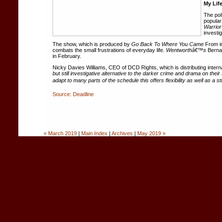
My Lif
The pol
popular
Warrior
investi
The show, which is produced by
Go Back To Where You Came
From in
combats the small frustrations of everyday life.
Wentworthâ€™s
Bernar
in February.
Nicky Davies Williams, CEO of DCD Rights, which is distributing interna
but still investigative alternative to the darker crime and drama on t
adapt to many parts of the schedule this offers flexibility as well as a 
Source: Deadline
« March 2019
|
Main Index
|
Archives
|
May 2019 »