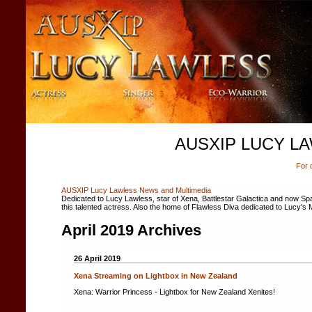
AUSXIP LUCY L
For 
AUSXIP Lucy Lawless News and Multimedia
Dedicated to Lucy Lawless, star of Xena, Battlestar Galactica and now Spar
this talented actress. Also the home of Flawless Diva dedicated to Lucy's 
April 2019 Archives
26 April 2019
Xena Streaming on Lightbox in New Zealand
Xena: Warrior Princess - Lightbox for New Zealand Xenites!