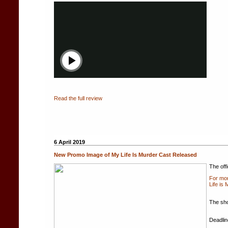
Read the full review
6 April 2019
New Promo Image of My Life Is Murder Cast Released
The off
For mor
Life is
The sho
Deadlin