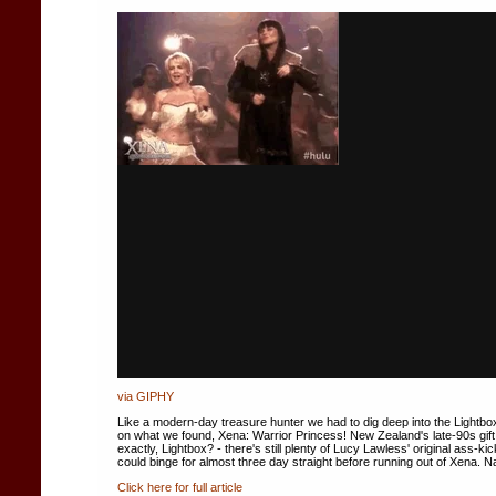
via GIPHY
Like a modern-day treasure hunter we had to dig deep into the Lightbox
on what we found, Xena: Warrior Princess! New Zealand's late-90s gift to
exactly, Lightbox? - there's still plenty of Lucy Lawless' original ass-k
could binge for almost three day straight before running out of Xena. Na
Click here for full article