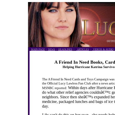
MAIN PAGE
::
NEWS
::
HEADLINES
::
ARTICLES
::
VIDEOS & AUDIO
:
A Friend In Need Books, Car
Helping Hurricane Katrina Survivo
The A Friend In Need Cards and Toys Campaign was i
the Official Lucy Lawless Fan Club after a news arti
Within days after Hurricane 
MSNBC reported:
do what other relief agencies couldnâ€™t: ge
neighbors. Since then sheâ€™s expanded her 
medicine, packaged lunches and bags of ice 
day.
Lily can't do this on her own - she needs hel