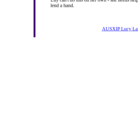
lend a hand.
AUSXIP Lucy La