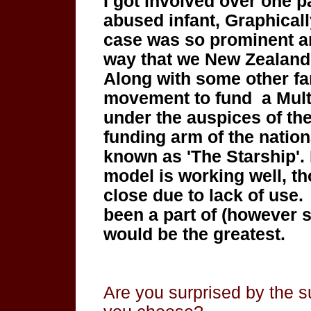
I got involved over one p
abused infant,
Graphicall
case was so prominent 
way that we New Zealand
Along with some other fa
movement to fund a Mult
under the auspices of th
funding arm of the nation
known as 'The Starship'. 
model is working
well, t
close due to lack of use
been a part of (however 
would be the greatest.
Are you surprised by the s