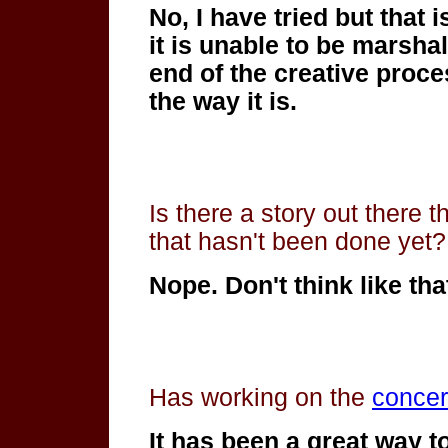
No, I have tried but that 
it is unable to
be marshale
end of the creative proce
the way it is.
Is there a story out there t
that hasn't been done yet?
Nope. Don't think like tha
Has working on the
concer
It has been a great way to