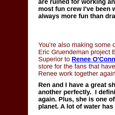
are ruined for working an
most fun crew I've been 
always more fun than dr
You're also making some
Eric Gruendeman project B
Superior to
Renee O'Conn
store for the fans that hav
Renee work together agai
Ren and I have a great 
another perfectly.
I defi
again. Plus, she is one o
planet. A lot of water ha