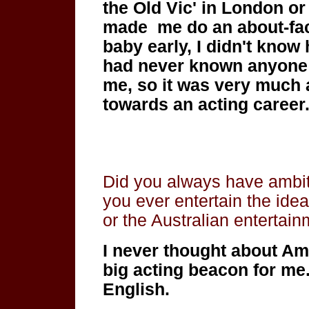
the Old Vic' in London o
made me do an about-face
baby early, I didn't know 
had never known anyone w
me, so it was very much 
towards an acting career
Did you always have ambit
you ever entertain the ide
or the Australian entertain
I
never thought about Am
big acting beacon for me
English.