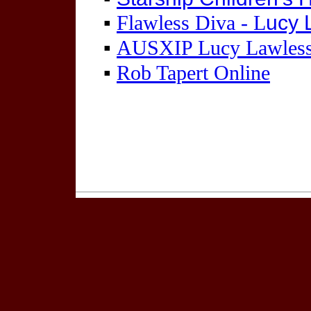
▪
ucy 
Flawless Diva - L
▪
AUSXIP Lucy Lawles
▪
Rob Tapert Online