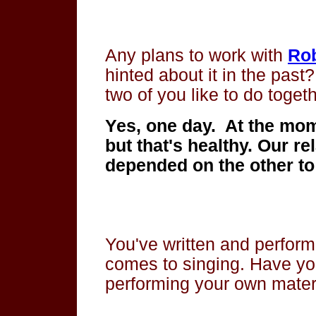
Any plans to work with
Ro
hinted about it in the past
two of you like to do toget
Yes, one day. At the mom
but that's healthy. Our re
depended on the other to
You've written and perform
comes to singing. Have yo
performing your own materia