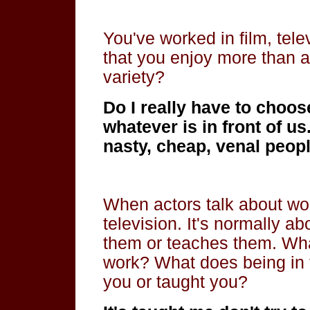
You've worked in film, tele
that you enjoy more than a
variety?
Do I really have to choos
whatever is in front of u
nasty, cheap, venal people
When actors talk about wo
television. It's normally ab
them or teaches them. Wha
work? What does being in f
you or taught you?