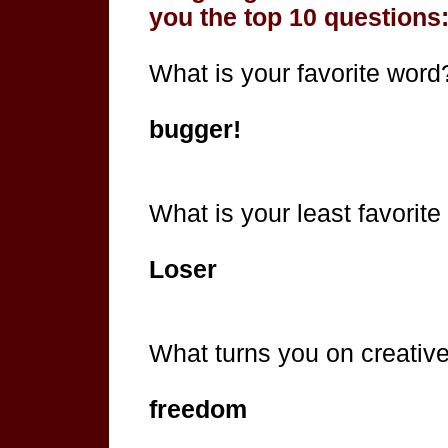
you the top 10 questions
What is your favorite word
bugger!
What is your least favorit
Loser
What turns you on creativel
freedom