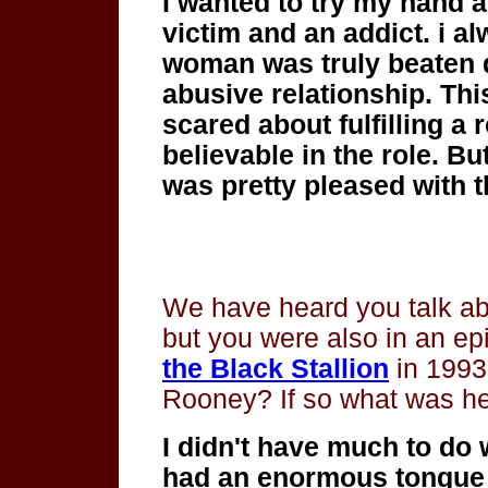
I wanted to try my hand 
victim and an addict. i a
woman was truly beaten 
abusive relationship. This
scared about fulfilling a r
believable in the role. Bu
was pretty pleased with t
We have heard you talk ab
but you were also in an ep
the Black Stallion
in 1993
Rooney? If so what was he
I didn't have much to do 
had an enormous
tongue