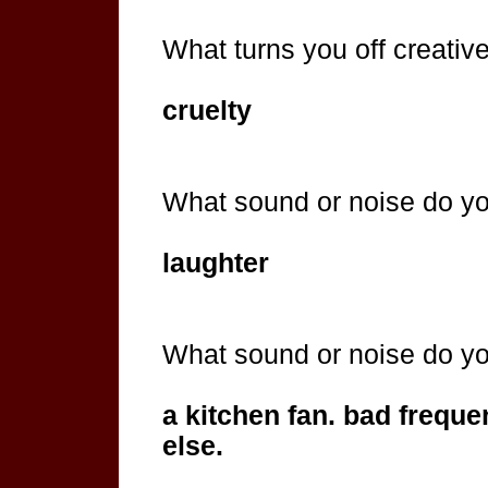
What turns you off creativel
cruelty
What sound or noise do y
laughter
What sound or noise do y
a kitchen fan. bad freque
else.