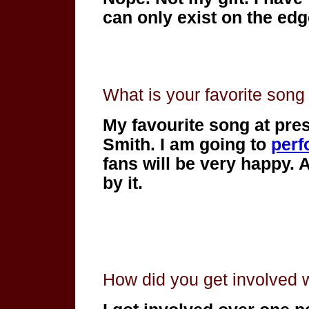
can only exist on the edg
What is your favorite son
My favourite song at prese
Smith. I am going to
perf
fans will be very happy. 
by it.
How did you get involved 