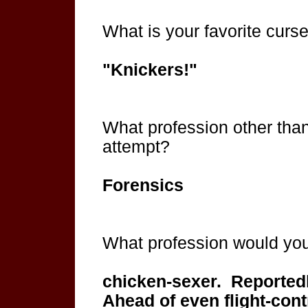
What is your favorite curs
"Knickers!"
What profession other than
attempt?
Forensics
What profession would you 
chicken-sexer. Reportedly
Ahead of even flight-contr