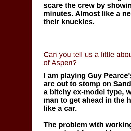
scare the crew by showing
minutes. Almost like a ne
their knuckles.
Can you tell us a little abo
of Aspen?
I am playing Guy Pearce's
are out to stomp on Sand
a bitchy ex-model type, w
man to get ahead in the h
like a car.
The problem with working