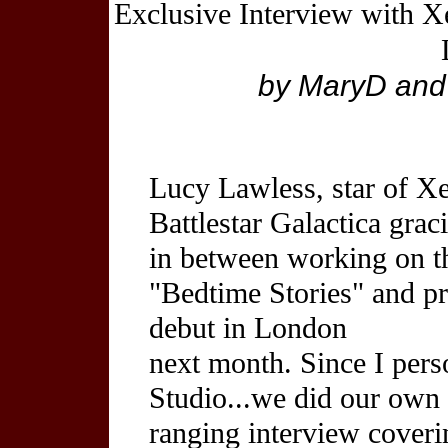
Exclusive Interview with Xe
by MaryD and 
Lucy Lawless, star of X
Battlestar Galactica grac
in between working on 
"Bedtime Stories" and p
debut in London
next month. Since I pers
Studio...we did our own 
ranging interview coveri