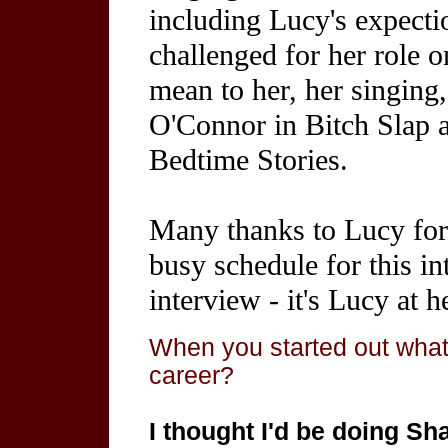
including Lucy's expectio
challenged for her role 
mean to her, her singing
O'Connor in Bitch Slap
Bedtime Stories.
Many thanks to Lucy for 
busy schedule for this in
interview - it's Lucy at h
When you started out what
career?
I thought I'd be doing Sh