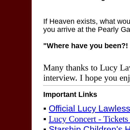
If Heaven exists, what wo
you arrive at the Pearly G
"Where have you been?! Y
Many thanks to Lucy La
interview. I hope you en
Important Links
▪
Official Lucy Lawles
▪
Lucy Concert - Tickets
▪
Starship Children's 