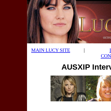
MAIN LUCY SITE
|
CON
AUSXIP Inter