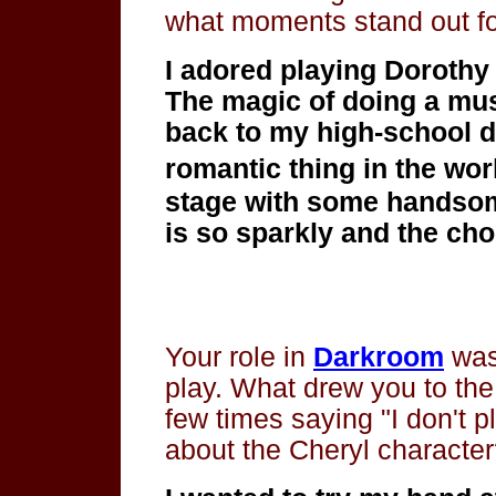
what moments stand out f
I adored playing Dorothy 
The magic of doing a mus
back to my high-school da
romantic thing in the wor
stage with some handsome
is so sparkly and the choi
Your role in
Darkroom
was
play. What drew you to th
few times saying "I don't 
about the Cheryl characte