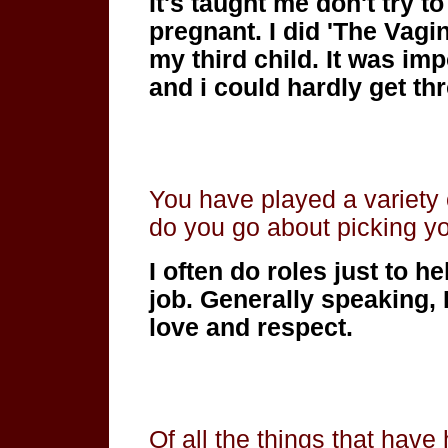
It's taught me don't try 
pregnant. I did 'The Vag
my third child. It was i
and i could hardly get t
You have played a variety
do you go about picking yo
I often do roles just to he
job. Generally speaking, 
love and respect.
Of all the things that have