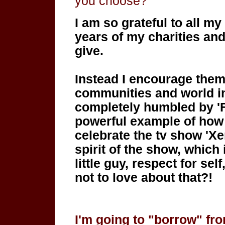
you choose?
I am so grateful to all my
years of my charities and
give.
Instead I encourage them
communities and world in
completely humbled by 'Fee
powerful example of how
celebrate the tv show 'Xe
spirit of the show, which 
little guy, respect for se
not to love about that?!
I'm going to "borrow" fr