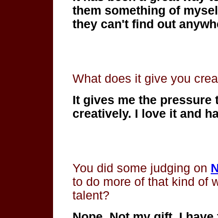
them something of myself
they can't find out anywh
What does it give you creat
It gives me the pressure
creatively. I love it
and hat
You did some judging on
N
to do more of that kind of
talent?
Nope. Not my gift. I have 