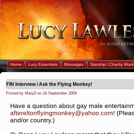
Home
Lucy Essentials
Messages
Starship / Charity Work
FIN Interview / Ask the Flying Monkey!
Posted by MaryD on 16 September 2009
Have a question about gay male entertainm
aftereltonflyingmonkey@yahoo.
com
! (Plea
and/or country.)