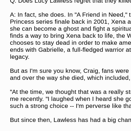
Q: Does Lucy Lawless regret that they kille
A: In fact, she does. In "A Friend in Need,"
Princess series finale back in 2001, Xena al
she can become a ghost and fight a spiritual
finds a way to bring Xena back to life, the 
chooses to stay dead in order to make amen
ends with Gabrielle, a full-fledged warrior a
legacy.
But as I'm sure you know, Craig, fans were li
and over the way she died, which included,
"At the time, we thought that was a really s
me recently. "I laughed when I heard she got
such a strong choice -- I'm perverse like tha
But since then, Lawless has had a big chan