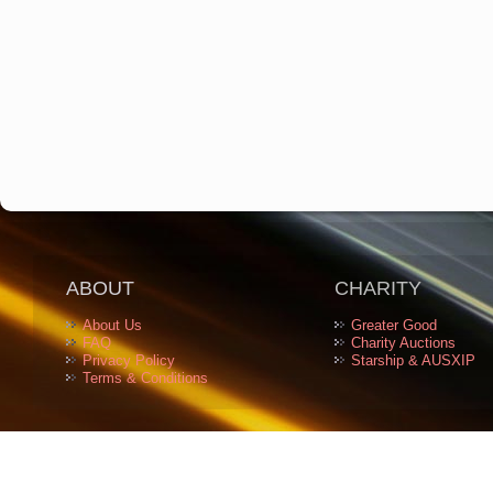
ABOUT
CHARITY
About Us
Greater Good
FAQ
Charity Auctions
Privacy Policy
Starship & AUSXIP
Terms & Conditions