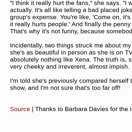
"I think it really hurt the fans," she says. "I
actually. It's all like telling a bad placed j
group's expense. You're like, 'Come on, it's f
it really hurts people.' And finally the penn
That's why it's not funny, because somebody 
Incidentally, two things struck me about my 
she's as beautiful in person as she is on T
absolutely nothing like Xena. The truth is, s
very cheeky and irreverent, almost impish.
I'm told she's previously compared herself 
show, and I'm not sure that's too far off!
Source
| Thanks to Barbara Davies for the i