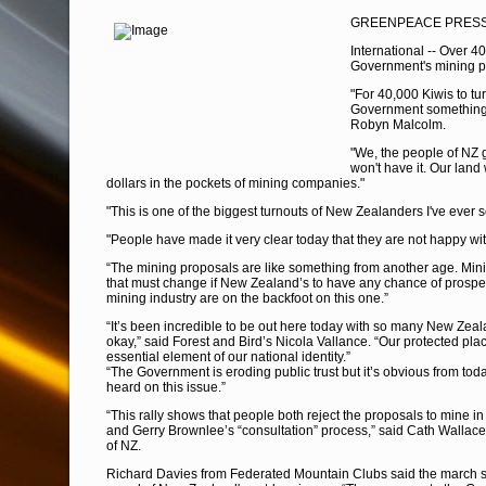
GREENPEACE PRESS 
International -- Over 4
Government's mining p
"For 40,000 Kiwis to tu
Government something
Robyn Malcolm.
"We, the people of NZ 
won't have it. Our land
dollars in the pockets of mining companies."
"This is one of the biggest turnouts of New Zealanders I've eve
"People have made it very clear today that they are not happy wit
“The mining proposals are like something from another age. Minin
that must change if New Zealand’s to have any chance of prosper
mining industry are on the backfoot on this one.”
“It’s been incredible to be out here today with so many New Zeal
okay,” said Forest and Bird’s Nicola Vallance. “Our protected pla
essential element of our national identity.”
“The Government is eroding public trust but it’s obvious from tod
heard on this issue.”
“This rally shows that people both reject the proposals to mine i
and Gerry Brownlee’s “consultation” process,” said Cath Wallac
of NZ.
Richard Davies from Federated Mountain Clubs said the march s