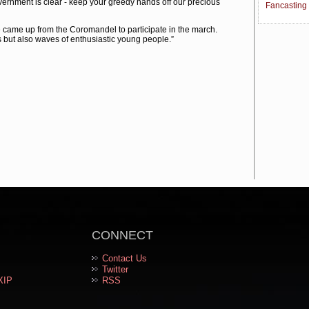
rnment is clear - keep your greedy hands off our precious
Fancasting
me up from the Coromandel to participate in the march.
but also waves of enthusiastic young people.”
CONNECT
Contact Us
Twitter
XIP
RSS