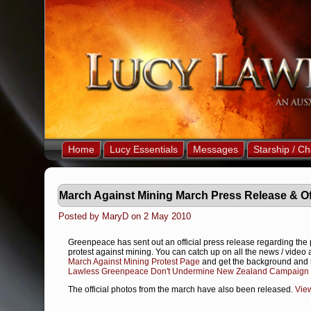
Home
Lucy Essentials
Messages
Starship / Ch
March Against Mining March Press Release & Of
Posted by MaryD on 2 May 2010
Greenpeace has sent out an official press release regarding the 
protest against mining. You can catch up on all the news / video
March Against Mining Protest Page
and get the background and 
Lawless Greenpeace Don't Undermine New Zealand Campaign 
The official photos from the march have also been released.
Vie