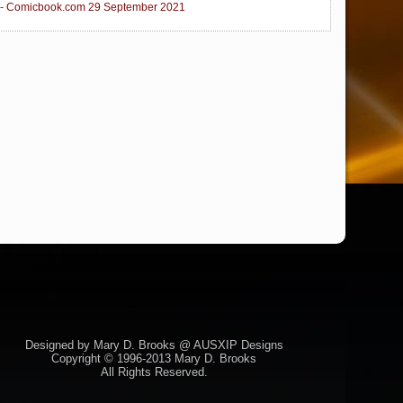
 - Comicbook.com 29 September 2021
Designed by Mary D. Brooks @ AUSXIP Designs
Copyright © 1996-2013 Mary D. Brooks
All Rights Reserved.