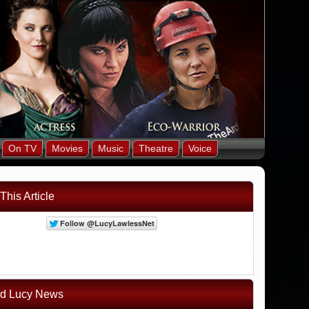
On TV
Movies
Music
Theatre
Voice
This Article
ed Lucy News