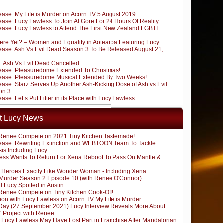
ease: My Life is Murder on Acorn TV 5 August 2019
ase: Lucy Lawless To Join Al Gore For 24 Hours Of Reality
ease: Lucy Lawless to Attend The First New Zealand LGBTI
ere Yet? – Women and Equality in Aotearoa Featuring Lucy
ease: Ash Vs Evil Dead Season 3 To Be Released August 21,
: Ash Vs Evil Dead Cancelled
ease: Pleasuredome Extended To Christmas!
ease: Pleasuredome Musical Extended By Two Weeks!
ase: Starz Serves Up Another Ash-Kicking Dose of Ash vs Evil
on 3
ase: Let’s Put Litter in its Place with Lucy Lawless
t Lucy News
Renee Compete on 2021 Tiny Kitchen Tastemade!
ease: Rewriting Extinction and WEBTOON Team To Tackle
sis Including Lucy
ess Wants To Return For Xena Reboot To Pass On Mantle &
 Heroes Exactly Like Wonder Woman - Including Xena
s Murder Season 2 Episode 10 (with Renee O'Connor)
 Lucy Spotted in Austin
Renee Compete on Tiny Kitchen Cook-Off!
ion with Lucy Lawless on Acorn TV My Life is Murder
ay (27 September 2021) Lucy Interview Reveals More About
" Project with Renee
: Lucy Lawless May Have Lost Part in Franchise After Mandalorian