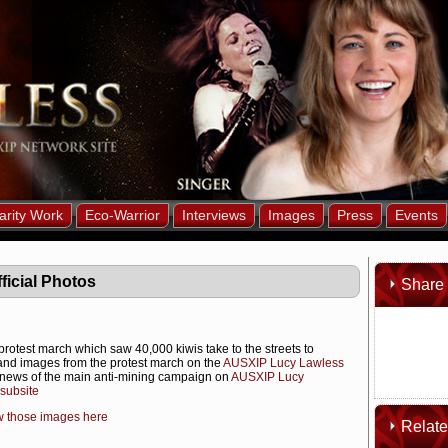
arity Work
Eco-Warrior
Interviews
Images
Press
Events
ficial Photos
Share 
protest march which saw 40,000 kiwis take to the streets to
 and images from the protest march on the
AUSXIP Lucy Lawless
news of the main anti-mining campaign on
AUSXIP Lucy
subsite
w those images here
Relat