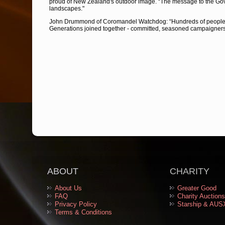
proud of New Zealand's outdoor image. “The message to the Gove
landscapes."
John Drummond of Coromandel Watchdog: “Hundreds of people ca
Generations joined together - committed, seasoned campaigners 
ABOUT
CHARITY
About Us
Greater Good
FAQ
Charity Auctions
Privacy Policy
Starship & AUS
Terms & Conditions