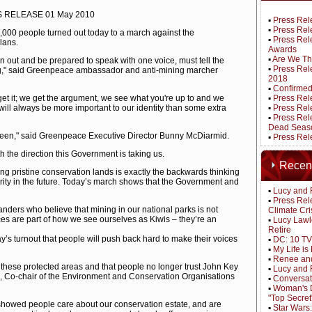
RELEASE 01 May 2010
▪
Press Rel
▪
Press Rele
0,000 people turned out today to a march against the
▪
Press Rel
lans.
Awards
▪
Are We Th
rn out and be prepared to speak with one voice, must tell the
▪
Press Rel
," said Greenpeace ambassador and anti-mining marcher
2018
▪
Confirmed
get it; we get the argument, we see what you're up to and we
▪
Press Rel
 will always be more important to our identity than some extra
▪
Press Rel
▪
Press Rele
Dead Seas
r seen," said Greenpeace Executive Director Bunny McDiarmid.
▪
Press Rele
h the direction this Government is taking us.
Recen
g pristine conservation lands is exactly the backwards thinking
ity in the future. Today’s march shows that the Government and
▪
Lucy and 
▪
Press Rel
anders who believe that mining in our national parks is not
Climate Cri
ces are part of how we see ourselves as Kiwis – they’re an
▪
Lucy Lawl
Retire
ay’s turnout that people will push back hard to make their voices
▪
DC: 10 TV
▪
My Life i
▪
Renee and
n these protected areas and that people no longer trust John Key
▪
Lucy and 
e, Co-chair of the Environment and Conservation Organisations
▪
Conversat
▪
Woman's D
"Top Secret
howed people care about our conservation estate, and are
▪
Star Wars