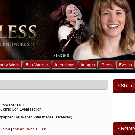
arity Work
Eco-Warrior
Interviews
Images
Press
Events
Share 
 Panel at SDCC.
 Comic Con Event section.
grapher Karl Walter (WireImages / Licenced)
Relat
n
|
Viva
|
Steven
|
Whole Cast