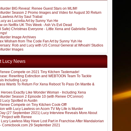
s Murder BIG Reveal: Renee Guest Stars on MLIM!
s Murder Season 2 Promo Images and Video for August 30 Return
Lawless Art by Saul Trabal
Lucy as Lucretia Art by Sunny Yun He
w on Netflix UK This Week - Ash Vs Evil Dead
d Safe) Christmas Everyone - Little Xena and Gabrielle Sends
ings!
 Murder Image Archives
lex Wisham from The Code Fan Art by Sunny Yuh He
versary: Rob and Lucy with US Consul General at Whoah! Studios
s Murder Images
t Lucy News
Renee Compete on 2021 Tiny Kitchen Tastemade!
ease: Rewriting Extinction and WEBTOON Team To Tackle
sis Including Lucy
ess Wants To Return For Xena Reboot To Pass On Mantle &
 Heroes Exactly Like Wonder Woman - Including Xena
s Murder Season 2 Episode 10 (with Renee O'Connor)
 Lucy Spotted in Austin
Renee Compete on Tiny Kitchen Cook-Off!
ion with Lucy Lawless on Acorn TV My Life is Murder
ay (27 September 2021) Lucy Interview Reveals More About
" Project with Renee
: Lucy Lawless May Have Lost Part in Franchise After Mandalorian
 - Comicbook.com 29 September 2021