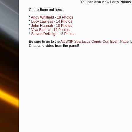
You can also view Lori's Photos
Check them out here:
*
Andy Whitfield - 10 Photos
*
Lucy Lawless - 14 Photos
*
John Hannah - 10 Photos
*
Viva Bianca - 14 Photos
*
Steven DeKnight - 3 Photos
Be sure to go to the
AUSXIP Spartacus Comic Con Event Page
fo
Chat, and video from the panel!