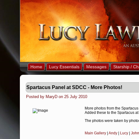
Home
Lucy Essentials
Messages
Starship / Ch
Spartacus Panel at SDCC - More Photos!
Posted by MaryD on 25 July 2010
More photos from the Spartacus
Added these to the Spartacus at
The photos were taken by photo
Main Gallery
|
Andy
|
Lucy
|
Joh