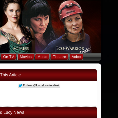
On TV
Movies
Music
Theatre
Voice
This Article
ed Lucy News