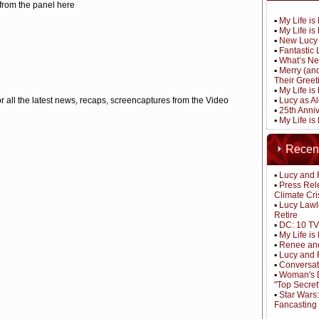
 from the panel here
▪
My Life i
▪
My Life i
▪
New Lucy 
▪
Fantastic 
▪
What’s Ne
▪
Merry (an
Their Greet
▪
My Life is
r all the latest news, recaps, screencaptures from the Video
▪
Lucy as A
▪
25th Anni
▪
My Life i
Recen
▪
Lucy and 
▪
Press Rel
Climate Cri
▪
Lucy Lawl
Retire
▪
DC: 10 TV
▪
My Life i
▪
Renee and
▪
Lucy and 
▪
Conversat
▪
Woman's D
"Top Secret
▪
Star Wars
Fancasting