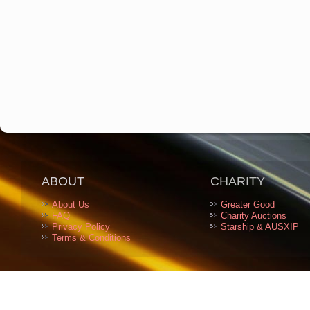
ABOUT
CHARITY
About Us
Greater Good
FAQ
Charity Auctions
Privacy Policy
Starship & AUSXIP
Terms & Conditions