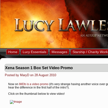
Home
Lucy Essentials
Messages
Starship / Charity Work
Xena Season 1 Box Set Video Promo
Posted by MaryD on 28 August 2010
Now on
IMDb is a video promo
(it's very strange having another voice over gu
hear the difference in the first half of the intro?).
Click on the thumbnail below to view video!