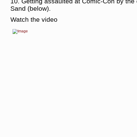
10. Getting assaulted at Comic-Con by the 
Sand (below).
Watch the video