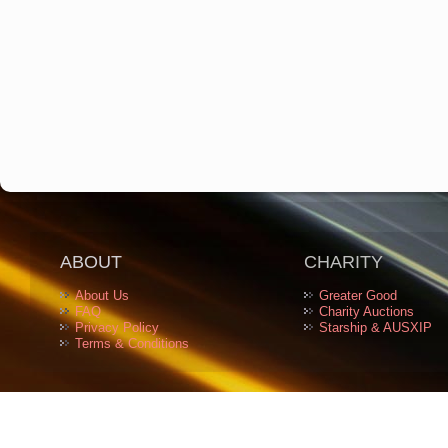
ABOUT
CHARITY
About Us
Greater Good
FAQ
Charity Auctions
Privacy Policy
Starship & AUSXIP
Terms & Conditions