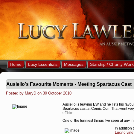
Home
Lucy Essentials
Messages
Starship / Charity Work
Ausiello's Favourite Moments - Meeting Spartacus Cast
Posted by MaryD on 30 October 2010
Ausiello is leaving EW and he lists his favou
Spartacus cast at Comic Con. That went very w
off him.
One of the funniest things I've seen at any 
In addition 
Lucy giving