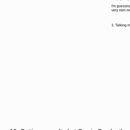
I'm guessing
very own me
3. Talking 