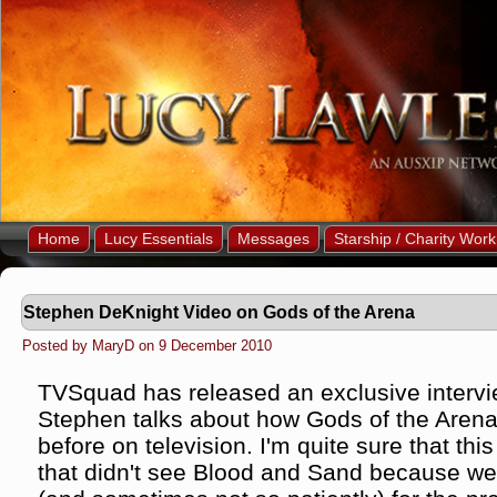
Home
Lucy Essentials
Messages
Starship / Charity Work
Stephen DeKnight Video on Gods of the Arena
Posted by MaryD on 9 December 2010
TVSquad has released an exclusive intervi
Stephen talks about how Gods of the Arena 
before on television. I'm quite sure that thi
that didn't see Blood and Sand because we