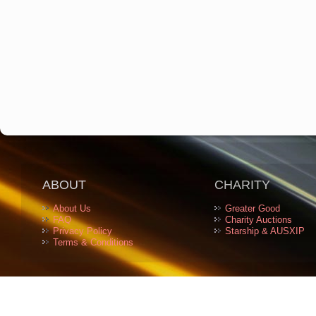
ABOUT
CHARITY
About Us
Greater Good
FAQ
Charity Auctions
Privacy Policy
Starship & AUSXIP
Terms & Conditions