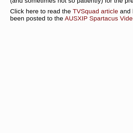
(and sometimes not so patiently) for the pre
Click here to read the
TVSquad article
and b
been posted to the
AUSXIP Spartacus Vide