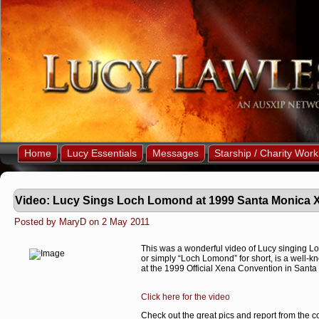
Home
Lucy Essentials
Messages
Starship / Charity Work
Video: Lucy Sings Loch Lomond at 1999 Santa Monica 
Posted by MaryD on 2 May 2011
This was a wonderful video of Lucy singing 
or simply “Loch Lomond” for short, is a well-k
at the 1999 Official Xena Convention in Sant
Click here for the video
Check out the great pics and report from the 