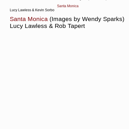
Santa Monica
Lucy Lawless & Kevin Sorbo
Santa Monica
(Images by Wendy Sparks)
Lucy Lawless & Rob Tapert