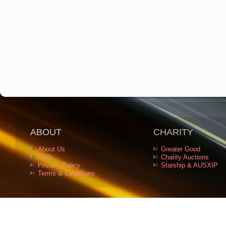
ABOUT
CHARITY
About Us
Greater Good
FAQ
Charity Auctions
Privacy Policy
Starship & AUSXIP
Terms & Conditions