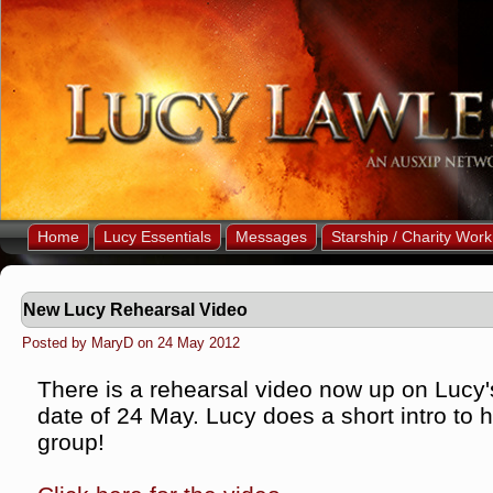
Home
Lucy Essentials
Messages
Starship / Charity Work
New Lucy Rehearsal Video
Posted by MaryD on 24 May 2012
There is a rehearsal video now up on Lucy's 
date of 24 May. Lucy does a short intro to 
group!