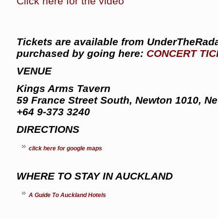
Click here for the video
Tickets are available from UnderTheRada
purchased by going here:
CONCERT TIC
VENUE
Kings Arms Tavern
59 France Street South, Newton 1010, N
+64 9-373 3240
DIRECTIONS
click here for google maps
WHERE TO STAY IN AUCKLAND
A Guide To Auckland Hotels