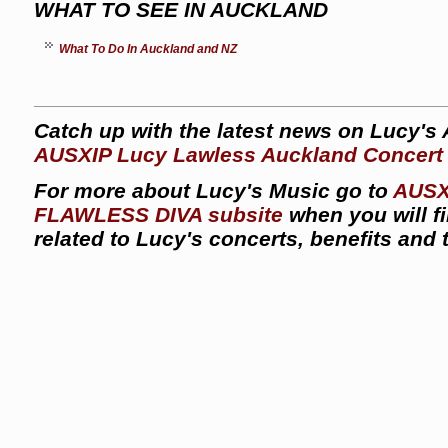
WHAT TO SEE IN AUCKLAND
What To Do In Auckland and NZ
Catch up with the latest news on Lucy's
AUSXIP Lucy Lawless Auckland Concert
For more about Lucy's Music go to
AUSX
FLAWLESS DIVA subsite
when you will f
related to Lucy's concerts, benefits and 