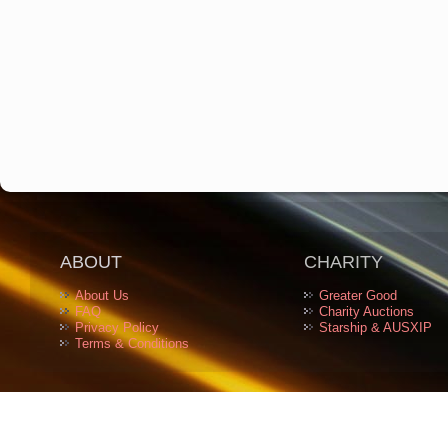
ABOUT
CHARITY
About Us
Greater Good
FAQ
Charity Auctions
Privacy Policy
Starship & AUSXIP
Terms & Conditions