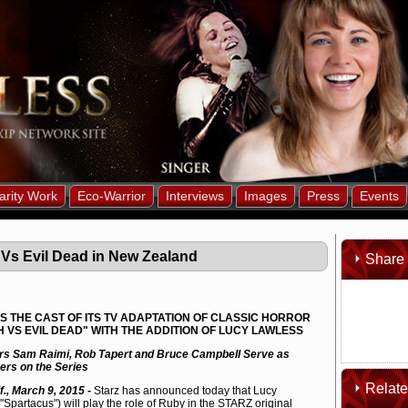
arity Work
Eco-Warrior
Interviews
Images
Press
Events
 Vs Evil Dead in New Zealand
Share 
 THE CAST OF ITS TV ADAPTATION OF CLASSIC HORROR
 VS EVIL DEAD" WITH THE ADDITION OF LUCY LAWLESS
ers Sam Raimi, Rob Tapert and Bruce Campbell Serve as
ers on the Series
Relat
if., March 9, 2015 -
Starz has announced today that Lucy
"Spartacus") will play the role of Ruby in the STARZ original