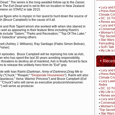
 Dead." The series is the long-awaited follow-up to the classic
se
The Evil Dead
and is set to film on location in New Zealand
▪
Lucy and 
emiere on STARZ in late 2015.
▪
Press Rel
Climate Cri
us figure who is myopic in her quest to hunt down the source of
▪
DC: 10 TV
 (Bruce Campbell) is the cause of it all.
▪
Renee and
▪
Lucy and 
mi and Rob Tapert whom she worked with when she starred in
▪
Conversat
 well as appearing in their feature films including Raimi's
▪
Woman's D
its include "Salem," "Parks and Recreation," "Top Of The Lake,"
"Top Secret
tar Galactica" among others.
▪
Star Wars
Fancasting
l (Ashley J. Williams), Ray Santiago (Pablo Simon Bolivar),
▪
SciFi Tal
isher).
▪
My Life is
r episodes. Bruce Campbell will be reprising his role as Ash,
r who has spent the last 30 years avoiding responsibility,
Recen
hreatens to destroy all of mankind, Ash is finally forced to face
s to release the unlikely hero from its "Evil" grip.
▪
Lucy and 
ote with Ivan Raimi (
Darkman
,
Army of Darkness
,
Drag Me to
▪
Press Rel
y ("Chuck," "Reaper," "
Desperate Housewives
"). Raimi will also
Climate Cri
"Spartacus," Xena: Warrior Princess") and Bruce Campbell (
Evil
▪
Lucy Lawl
," "Chuck") who will serve as executive producer/showrunner.
Retire
) will serve as producer.
▪
DC: 10 TV
▪
My Life i
▪
Renee and
▪
Lucy and 
▪
Conversat
▪
Woman's D
"Top Secret
▪
Star Wars