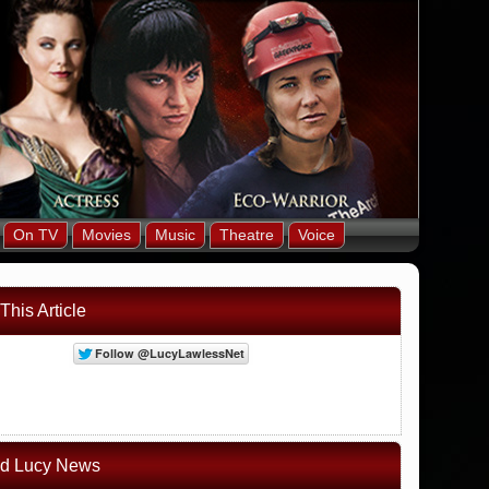
On TV
Movies
Music
Theatre
Voice
This Article
ed Lucy News