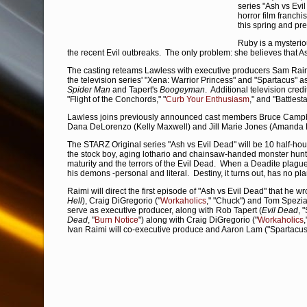
series "Ash vs Evil
horror film franchi
this spring and pr
Ruby is a mysterio
the recent Evil outbreaks. The only problem: she believes that Ash
The casting reteams Lawless with executive producers Sam Rai
the television series' "Xena: Warrior Princess" and "Spartacus" as
Spider Man
and Tapert's
Boogeyman
. Additional television cred
"Flight of the Conchords," "
Curb Your Enthusiasm
," and "Battles
Lawless joins previously announced cast members Bruce Campbel
Dana DeLorenzo (Kelly Maxwell) and Jill Marie Jones (Amanda F
The STARZ Original series "Ash vs Evil Dead" will be 10 half-hou
the stock boy, aging lothario and chainsaw-handed monster hunte
maturity and the terrors of the Evil Dead. When a Deadite plague t
his demons -personal and literal. Destiny, it turns out, has no plan
Raimi will direct the first episode of "Ash vs Evil Dead" that he wr
Hell
), Craig DiGregorio ("
Workaholics
," "Chuck") and Tom Spezial
serve as executive producer, along with Rob Tapert (
Evil Dead
, 
Dead
, "
Burn Notice
") along with Craig DiGregorio ("
Workaholics
Ivan Raimi will co-executive produce and Aaron Lam ("Spartacus"