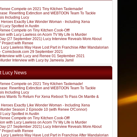
Renee Compete on 2021 Tiny Kitchen Tastemade!
ease: Rewriting Extinction and WEBTOON Team To Tackle
sis Including Lucy
 Heroes Exactly Like Wonder Woman - Including Xena
 Lucy Spotted in Austin
Renee Compete on Tiny Kitchen Cook-Off!
ion with Lucy Lawless on Acorn TV My Life is Murder
ay (27 September 2021) Lucy Interview Reveals More About
" Project with Renee
: Lucy Lawless May Have Lost Part in Franchise After Mandalorian
 - Comicbook.com 29 September 2021
k Interview with Lucy and Renee 01 September 2021
 Murder Interview with Lucy by Jameela Jamil
t Lucy News
Renee Compete on 2021 Tiny Kitchen Tastemade!
ease: Rewriting Extinction and WEBTOON Team To Tackle
sis Including Lucy
ess Wants To Return For Xena Reboot To Pass On Mantle &
 Heroes Exactly Like Wonder Woman - Including Xena
s Murder Season 2 Episode 10 (with Renee O'Connor)
 Lucy Spotted in Austin
Renee Compete on Tiny Kitchen Cook-Off!
ion with Lucy Lawless on Acorn TV My Life is Murder
ay (27 September 2021) Lucy Interview Reveals More About
" Project with Renee
: Lucy Lawless May Have Lost Part in Franchise After Mandalorian