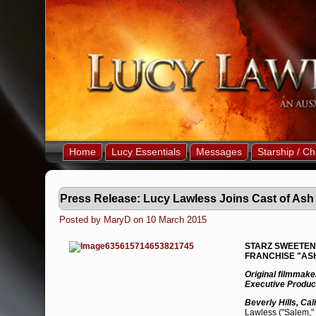
Home
Lucy Essentials
Messages
Starship / Ch
Press Release: Lucy Lawless Joins Cast of Ash
Posted by MaryD on 10 March 2015
STARZ SWEETENS
FRANCHISE "ASH
Original filmmak
Executive Produc
Beverly Hills, Cal
Lawless ("Salem," 