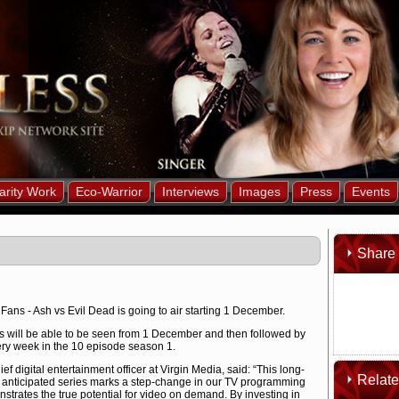
arity Work
Eco-Warrior
Interviews
Images
Press
Events
Share 
Fans - Ash vs Evil Dead is going to air starting 1 December.
es will be able to be seen from 1 December and then followed by
ry week in the 10 episode season 1.
ef digital entertainment officer at Virgin Media, said: “This long-
Relat
anticipated series marks a step-change in our TV programming
strates the true potential for video on demand. By investing in