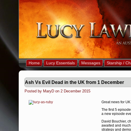
Home
Lucy Essentials
Messages
Starship / Ch
Ash Vs Evil Dead in the UK from 1 December
Posted by MaryD on 2 December 2015
Great news for UK 
The first 5 episod
a new episode eve
David Bouchier, chi
awaited and much 
strategy and demon