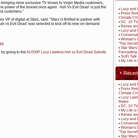
d bringing more exclusive TV shows to Virgin Media customers,
he power of the boxset once again. ‘Ash Vs Evil Dead’ is just the
▪
Lucy and 
dia customers.”
▪
Press Rel
Climate Cri
 VP of digital at Starz, said: “Starz is thrilled to partner with
▪
DC: 10 TV
‘Ash vs Evil Dead’ was selected to kick off its new on-demand
▪
Renee and
▪
Lucy and 
▪
Conversat
▪
Woman's D
"Top Secret
e48
▪
Star Wars
 by going to the
AUSXIP Lucy Lawless Ash vs Evil Dead Subsite
Fancasting
▪
SciFi Tal
▪
My Life is
Recen
▪
Lucy and 
▪
Press Rel
Climate Cri
▪
Lucy Lawl
Retire
▪
DC: 10 TV
▪
My Life i
▪
Renee and
▪
Lucy and 
▪
Conversat
▪
Woman's D
"Top Secret
▪
Star Wars