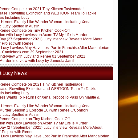
Renee Compete on 2021 Tiny Kitchen Tastemade!
ease: Rewriting Extinction and WEBTOON Team To Tackle
sis Including Lucy
 Heroes Exactly Like Wonder Woman - Including Xena
 Lucy Spotted in Austin
Renee Compete on Tiny Kitchen Cook-Off!
ion with Lucy Lawless on Acorn TV My Life is Murder
ay (27 September 2021) Lucy Interview Reveals More About
" Project with Renee
: Lucy Lawless May Have Lost Part in Franchise After Mandalorian
 - Comicbook.com 29 September 2021
k Interview with Lucy and Renee 01 September 2021
 Murder Interview with Lucy by Jameela Jamil
t Lucy News
Renee Compete on 2021 Tiny Kitchen Tastemade!
ease: Rewriting Extinction and WEBTOON Team To Tackle
sis Including Lucy
ess Wants To Return For Xena Reboot To Pass On Mantle &
 Heroes Exactly Like Wonder Woman - Including Xena
s Murder Season 2 Episode 10 (with Renee O'Connor)
 Lucy Spotted in Austin
Renee Compete on Tiny Kitchen Cook-Off!
ion with Lucy Lawless on Acorn TV My Life is Murder
ay (27 September 2021) Lucy Interview Reveals More About
" Project with Renee
: Lucy Lawless May Have Lost Part in Franchise After Mandalorian