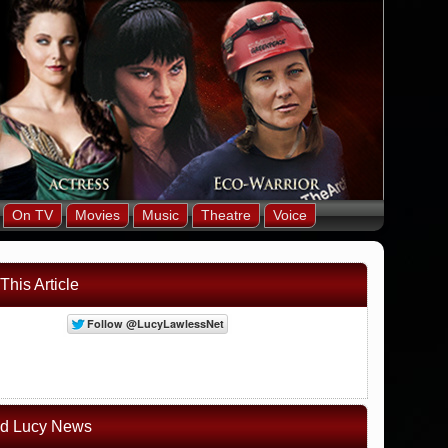
On TV
Movies
Music
Theatre
Voice
This Article
ed Lucy News