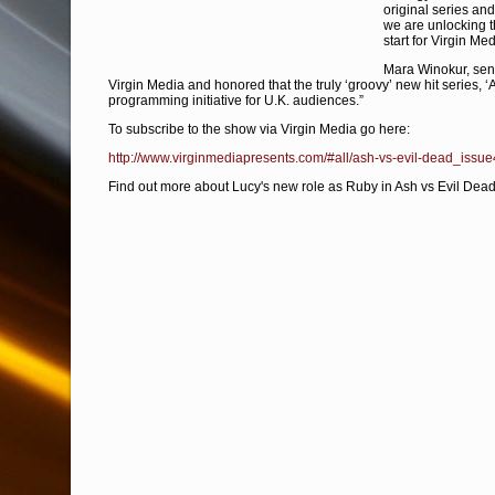
original series an
we are unlocking t
start for Virgin Me
Mara Winokur, senior
Virgin Media and honored that the truly ‘groovy’ new hit series, 
programming initiative for U.K. audiences.”
To subscribe to the show via Virgin Media go here:
http://www.virginmediapresents.com/#all/ash-vs-evil-dead_issu
Find out more about Lucy's new role as Ruby in Ash vs Evil Dead