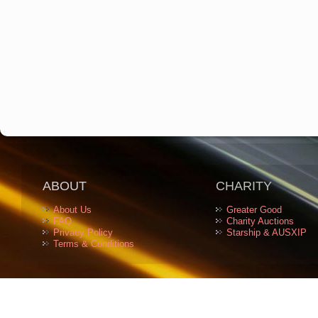
ABOUT
CHARITY
About Us
Greater Good
FAQ
Charity Auctions
Privacy Policy
Starship & AUSXIP
Terms & Conditions