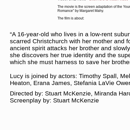
The movie is the screen adaptation of the Yo
Romance” by Margaret Mahy.
The film is about:
“A 16-year-old who lives in a low-rent subu
scarred Christchurch with her mother and f
ancient spirit attacks her brother and slowly 
she discovers her true identity and the super
which she must harness to save her brother’
Lucy is joined by actors: Timothy Spall, Me
Heaton, Erana James, Stefania LaVie Owe
Directed by: Stuart McKenzie, Miranda Har
Screenplay by: Stuart McKenzie