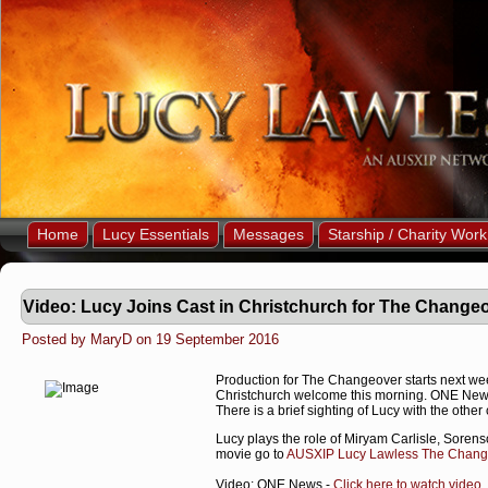
Home
Lucy Essentials
Messages
Starship / Charity Work
Video: Lucy Joins Cast in Christchurch for The Chang
Posted by MaryD on 19 September 2016
Production for The Changeover starts next week
Christchurch welcome this morning. ONE News 
There is a brief sighting of Lucy with the other 
Lucy plays the role of Miryam Carlisle, Sorens
movie go to
AUSXIP Lucy Lawless The Change
Video: ONE News -
Click here to watch video