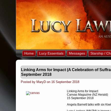
Home
Lucy Essentials
Messages
Starship / Ch
Linking Arms for Impact (A Celebration of Suffr
September 2018
Posted by MaryD on 16 September 2018
Linking Arms for Impact
Canvas Magazine (NZ Herald)
15 September 2018
Angela Barnett talks with six Kiw