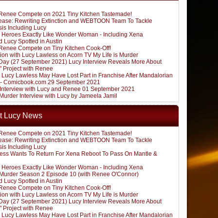
Renee Compete on 2021 Tiny Kitchen Tastemade!
ease: Rewriting Extinction and WEBTOON Team To Tackle
sis Including Lucy
 Heroes Exactly Like Wonder Woman - Including Xena
 Lucy Spotted in Austin
Renee Compete on Tiny Kitchen Cook-Off!
ion with Lucy Lawless on Acorn TV My Life is Murder
ay (27 September 2021) Lucy Interview Reveals More About
" Project with Renee
: Lucy Lawless May Have Lost Part in Franchise After Mandalorian
 - Comicbook.com 29 September 2021
k Interview with Lucy and Renee 01 September 2021
 Murder Interview with Lucy by Jameela Jamil
t Lucy News
Renee Compete on 2021 Tiny Kitchen Tastemade!
ease: Rewriting Extinction and WEBTOON Team To Tackle
sis Including Lucy
ess Wants To Return For Xena Reboot To Pass On Mantle &
 Heroes Exactly Like Wonder Woman - Including Xena
s Murder Season 2 Episode 10 (with Renee O'Connor)
 Lucy Spotted in Austin
Renee Compete on Tiny Kitchen Cook-Off!
ion with Lucy Lawless on Acorn TV My Life is Murder
ay (27 September 2021) Lucy Interview Reveals More About
" Project with Renee
: Lucy Lawless May Have Lost Part in Franchise After Mandalorian