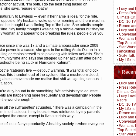
 much for her Greenpeace work as for her role in And she
ctor or activist. “I’m both. I do the best thing based on
s, she says, require empathy.
▪
Lucy and 
▪
Press Rel
aturally to Lawless — even if her name is ideal for the role.
Climate Cri
he opposite. My husband woke up one morning and there was his
▪
DC: 10 TV
 and he thought I was filming Top of the Lake. She admits people
▪
Renee and
f line. “My family thought I was being a rabble-rouser but they’ve
▪
Lucy and 
shy woman and appear to be breaking the rules, people give you
▪
Conversat
▪
Woman's D
"Top Secret
ace since she was 17 and a climate ambassador since 2009.
▪
Star Wars
tar power to a cause, she gets in the roiling Arctic Ocean in a
Fancasting
ling or chains herself to ships along with fellow activists. She’s
▪
SciFi Tal
munity time and says she stepped up her activism after being
▪
My Life is
atastrophe being stuck in Hurricane Katrina”.
 the “category five — get out” warning. “It was total gridlock;
Recen
was this thunderhead of the cyclone, like a mushroom cloud,
g able to move made me realise that shit was getting serious. I
ituation.
▪
Lucy and 
▪
Press Rel
u’re duty-bound to do something. We activists try to educate
Climate Cri
ents are happening more frequently and devastatingly. People
▪
Lucy Lawl
ve the world enough.”
Retire
▪
DC: 10 TV
 all the suffragettes’ struggles. “There was a campaign in the
▪
My Life i
orn into that idea. In my house it was reinforced by my parents’
▪
Renee and
helped the cause, except to live a certain way.
▪
Lucy and 
▪
Conversat
e left out of any opportunity. A healthy society is when everyone
▪
Woman's D
"Top Secret
▪
Star Wars