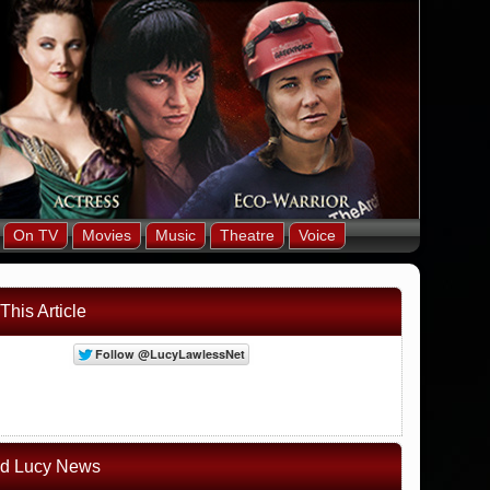
On TV
Movies
Music
Theatre
Voice
This Article
ed Lucy News