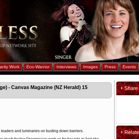
arity Work
Eco-Warrior
Interviews
Images
Press
Events
age) - Canvas Magazine (NZ Herald) 15
Share 
i leaders and luminaries on busting down barriers.
Relat