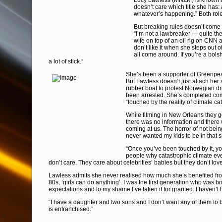
Lucy Lawless (MNZM) is known as
doesn’t care which title she has: a
whatever’s happening.” Both role
But breaking rules doesn’t come n
“I’m not a lawbreaker — quite t
wife on top of an oil rig on CNN
don’t like it when she steps out o
all come around. If you’re a bol
a lot of stick.”
She’s been a supporter of Greenpe
But Lawless doesn’t just attach her s
rubber boat to protest Norwegian dril
been arrested. She’s completed com
“touched by the reality of climate c
While filming in New Orleans they got
there was no information and there 
coming at us. The horror of not bein
never wanted my kids to be in that s
“Once you’ve been touched by it, yo
people why catastrophic climate ev
don’t care. They care about celebrities’ babies but they don’t lo
Lawless admits she never realised how much she’s benefited from
80s, ‘girls can do anything’. I was the first generation who was b
expectations and to my shame I’ve taken it for granted. I haven’t 
“I have a daughter and two sons and I don’t want any of them to b
is enfranchised.”