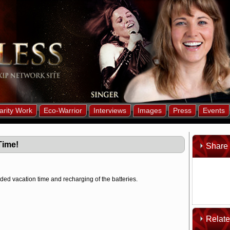
arity Work
Eco-Warrior
Interviews
Images
Press
Events
Time!
Share 
ed vacation time and recharging of the batteries.
Relat