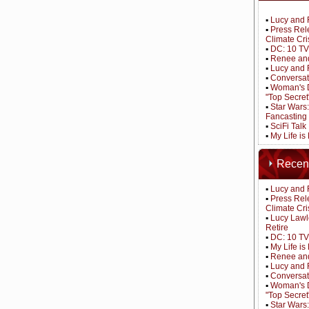
▪
Lucy and 
▪
Press Rel
Climate Cri
▪
DC: 10 TV
▪
Renee and
▪
Lucy and 
▪
Conversat
▪
Woman's D
"Top Secret
▪
Star Wars
Fancasting
▪
SciFi Tal
▪
My Life is
Recen
▪
Lucy and 
▪
Press Rel
Climate Cri
▪
Lucy Lawl
Retire
▪
DC: 10 TV
▪
My Life i
▪
Renee and
▪
Lucy and 
▪
Conversat
▪
Woman's D
"Top Secret
▪
Star Wars