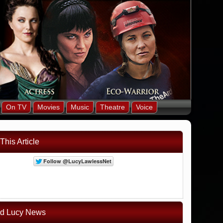
On TV
Movies
Music
Theatre
Voice
This Article
ed Lucy News