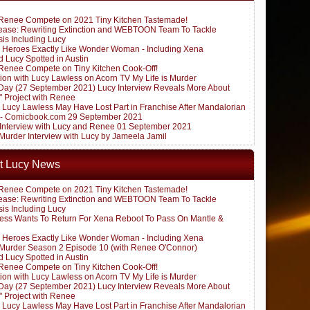
Renee Compete on 2021 Tiny Kitchen Tastemade!
ease: Rewriting Extinction and WEBTOON Team To Tackle
sis Including Lucy
 Heroes Exactly Like Wonder Woman - Including Xena
 Lucy Spotted in Austin
Renee Compete on Tiny Kitchen Cook-Off!
ion with Lucy Lawless on Acorn TV My Life is Murder
ay (27 September 2021) Lucy Interview Reveals More About
" Project with Renee
: Lucy Lawless May Have Lost Part in Franchise After Mandalorian
 - Comicbook.com 29 September 2021
k Interview with Lucy and Renee 01 September 2021
 Murder Interview with Lucy by Jameela Jamil
t Lucy News
Renee Compete on 2021 Tiny Kitchen Tastemade!
ease: Rewriting Extinction and WEBTOON Team To Tackle
sis Including Lucy
ess Wants To Return For Xena Reboot To Pass On Mantle &
 Heroes Exactly Like Wonder Woman - Including Xena
s Murder Season 2 Episode 10 (with Renee O'Connor)
 Lucy Spotted in Austin
Renee Compete on Tiny Kitchen Cook-Off!
ion with Lucy Lawless on Acorn TV My Life is Murder
ay (27 September 2021) Lucy Interview Reveals More About
" Project with Renee
: Lucy Lawless May Have Lost Part in Franchise After Mandalorian