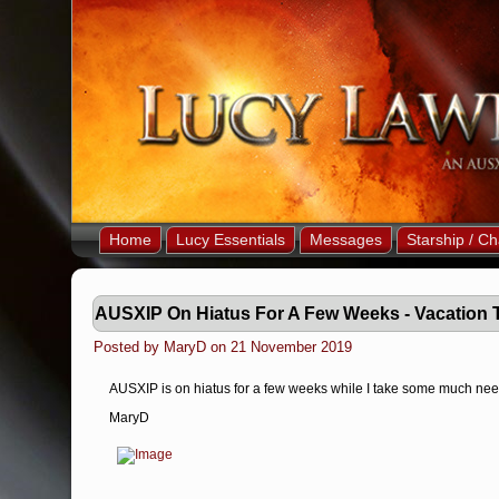
Home
Lucy Essentials
Messages
Starship / Ch
AUSXIP On Hiatus For A Few Weeks - Vacation 
Posted by MaryD on 21 November 2019
AUSXIP is on hiatus for a few weeks while I take some much need
MaryD