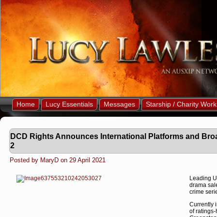
Home
Lucy Essentials
Messages
Starship / Charity Work
DCD Rights Announces International Platforms and Broa
2
Posted by MaryD on 29 April 2021
Leading UK
drama sale
crime ser
Currently 
of ratings