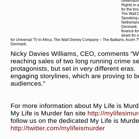
Greenston
Rights in 
for the br
The Walt 
Speaking A
Netherlan
Denmark. 
finance fo
deals for 
for Universal TV in Africa, The Walt Disney Company – The Balkans, Acorn 
Denmark.
Nicky Davies Williams, CEO, comments “We’
reaching sales of two long running crime ser
protagonists, but set in very different eras
engaging storylines, which are proving to b
audiences.”
For more information about My Life is Mur
My Life is Murder fan site
http://mylifesimu
follow us on the dedicated My Life is Murder
http://twitter.com/mylifeismurder