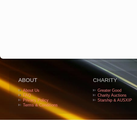
ABOUT
CHARITY
About Us
Greater Good
FAQ
Charity Auctions
Privacy Policy
Starship & AUSXIP
Terms & Conditions