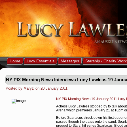
Home
Lucy Essentials
Messages
Starship / Charity Work
NY PIX Morning News Interviews Lucy Lawless 19 Janua
Posted by MaryD on 20 January 2011
NY PIX Morning News 19 January 2011 Lucy L
Actress Lucy Lawless stopped by to talk about 
Arena which premieres January 21 at 10pm on
Before Spartacus struck down his first oppone
passed though the gates onto the sand. Sparta
prequel to Starz’ hit series Spartacus: Blood a