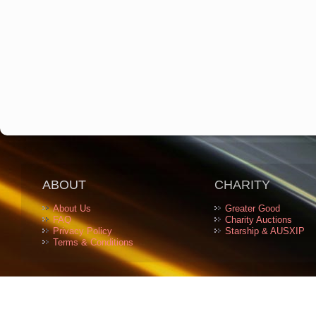
ABOUT
CHARITY
About Us
Greater Good
FAQ
Charity Auctions
Privacy Policy
Starship & AUSXIP
Terms & Conditions