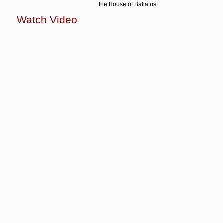
the House of Batiatus.
Watch Video