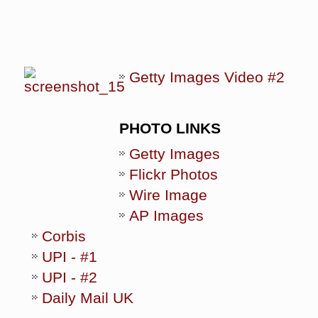
Getty Images Video #2
PHOTO LINKS
Getty Images
Flickr Photos
Wire Image
AP Images
Corbis
UPI - #1
UPI - #2
Daily Mail UK