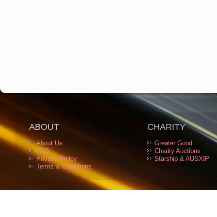
ABOUT
CHARITY
About Us
Greater Good
FAQ
Charity Auctions
Privacy Policy
Starship & AUSXIP
Terms & Conditions