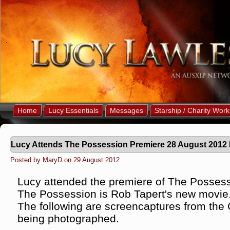
Home
Lucy Essentials
Messages
Starship / Charity Work
Lucy Attends The Possession Premiere 28 August 2012
Posted by MaryD on 29 August 2012
Lucy attended the premiere of The Possess
The Possession is Rob Tapert's new movie
The following are screencaptures from the
being photographed.