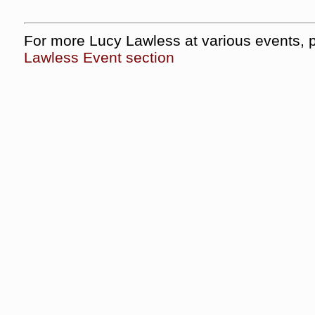
For more Lucy Lawless at various events, 
Lawless Event section