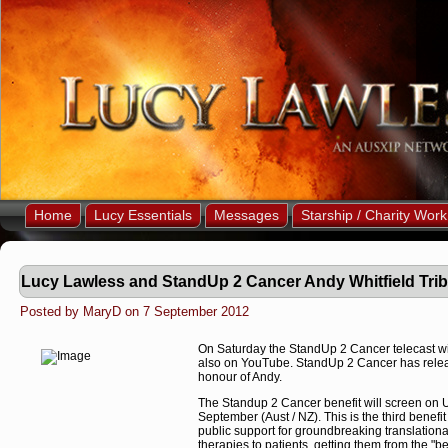
Home
Lucy Essentials
Messages
Starship / Charity Work
Lucy Lawless and StandUp 2 Cancer Andy Whitfield Trib
Posted by MaryD on 7 September 2012
On Saturday the StandUp 2 Cancer telecast wi
also on YouTube. StandUp 2 Cancer has releas
honour of Andy.
The Standup 2 Cancer benefit will screen o
September (Aust / NZ). This is the third benefit 
public support for groundbreaking translationa
therapies to patients, getting them from the "