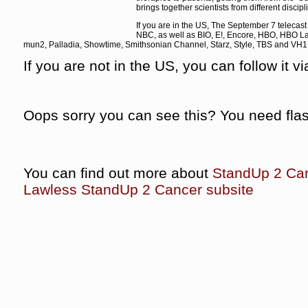
brings together scientists from different discipl
If you are in the US, The September 7 telecas
NBC, as well as BIO, E!, Encore, HBO, HBO La
mun2, Palladia, Showtime, Smithsonian Channel, Starz, Style, TBS and VH1 a
If you are not in the US, you can follow it v
Oops sorry you can see this? You need fla
You can find out more about
StandUp 2 Ca
Lawless StandUp 2 Cancer subsite