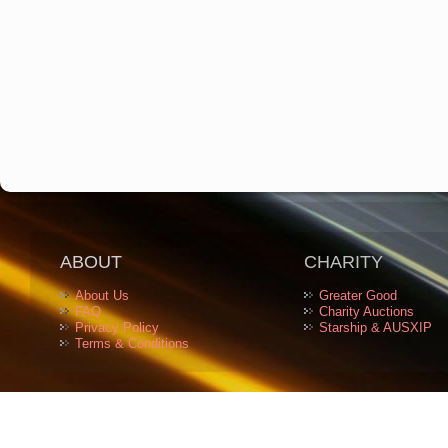
ABOUT
CHARITY
About Us
Greater Good
FAQ
Charity Auctions
Privacy Policy
Starship & AUSXIP
Terms & Conditions