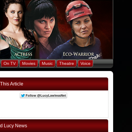
On TV
Movies
Music
Theatre
Voice
This Article
ed Lucy News