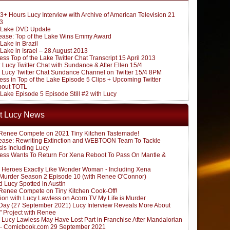
3+ Hours Lucy Interview with Archive of American Television 21
3
e Lake DVD Update
ease: Top of the Lake Wins Emmy Award
 Lake in Brazil
 Lake in Israel – 28 August 2013
ss Top of the Lake Twitter Chat Transcript 15 April 2013
Lucy Twitter Chat with Sundance & After Ellen 15/4
Lucy Twitter Chat Sundance Channel on Twitter 15/4 8PM
ss in Top of the Lake Episode 5 Clips + Upcoming Twitter
about TOTL
 Lake Episode 5 Episode Still #2 with Lucy
t Lucy News
Renee Compete on 2021 Tiny Kitchen Tastemade!
ease: Rewriting Extinction and WEBTOON Team To Tackle
sis Including Lucy
ess Wants To Return For Xena Reboot To Pass On Mantle &
 Heroes Exactly Like Wonder Woman - Including Xena
s Murder Season 2 Episode 10 (with Renee O'Connor)
 Lucy Spotted in Austin
Renee Compete on Tiny Kitchen Cook-Off!
ion with Lucy Lawless on Acorn TV My Life is Murder
ay (27 September 2021) Lucy Interview Reveals More About
" Project with Renee
: Lucy Lawless May Have Lost Part in Franchise After Mandalorian
 - Comicbook.com 29 September 2021