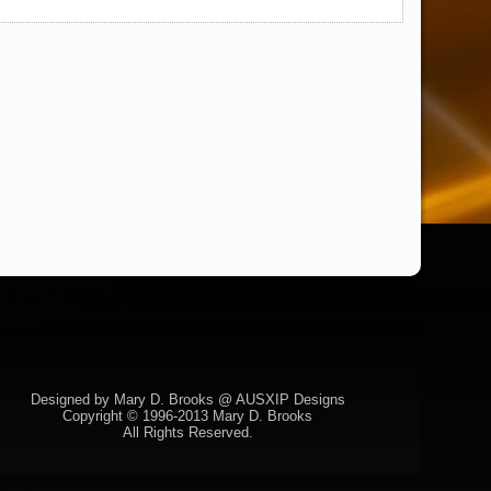
Designed by Mary D. Brooks @ AUSXIP Designs
Copyright © 1996-2013 Mary D. Brooks
All Rights Reserved.