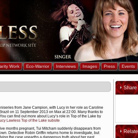
arity Work
Eco-Warrior
Interviews
Images
Press
Events
Share 
iniseries from Jane Campion, with Lucy in her role as Caroline
 in Brazil on 11 September 2013 on Max at 22:00. Many thanks to
You can find out more about Lucy’s role in Top of the Lake by
cy Lawless Top of the Lake subsite
five months pregnant, Tui Mitcham suddenly disappears from
Relat
wn. Detective Robin Griffin returns home to investigate, but
olving the case unearths a dangerous truth about her past.