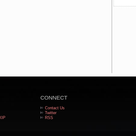
CONNECT
Contact Us
Twitter
XIP
RSS