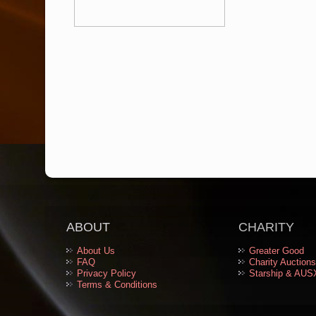
ABOUT
CHARITY
About Us
Greater Good
FAQ
Charity Auctions
Privacy Policy
Starship & AUS
Terms & Conditions