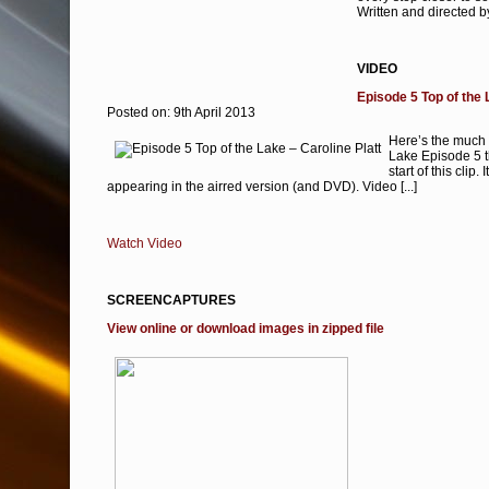
Written and directed
VIDEO
Episode 5 Top of the 
Posted on: 9th April 2013
Here’s the much 
Lake Episode 5 th
start of this clip.
appearing in the airred version (and DVD). Video [...]
Watch Video
SCREENCAPTURES
View online or download images in zipped file