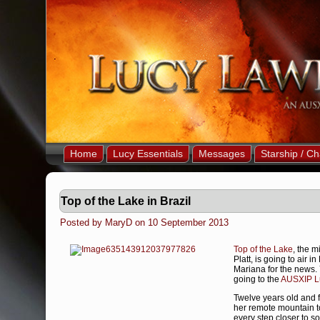
Home
Lucy Essentials
Messages
Starship / Ch
Top of the Lake in Brazil
Posted by MaryD on 10 September 2013
Top of the Lake
, the m
Platt, is going to air
Mariana for the news. 
going to the
AUSXIP Lu
Twelve years old and 
her remote mountain to
every step closer to s