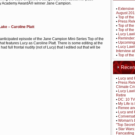
 by Academy AwardÂ® winner Jane Campion.
▪
Extensive 
August 201
▪
Top of th
▪
Press Rel
▪
Top of the
Lake – Caroline Platt
▪
Top of the
▪
Lucy Lawle
▪
Reminder: 
anticipated episode of the Jane Campion Mini-Series Top of the
▪
Upcoming 
at features Lucy as Caroline Platt. There is some editing at the
▪
Lucy Lawle
 It had full frontal nudity (not of Lucy) that I edited out that will be
Interview 
▪
Top of the
Recen
▪
Lucy and 
▪
Press Rel
Climate Cri
▪
Lucy Lawl
Retire
▪
DC: 10 TV
▪
My Life i
▪
Renee and
▪
Lucy and 
▪
Conversat
▪
Woman's D
"Top Secret
▪
Star Wars
Fancasting