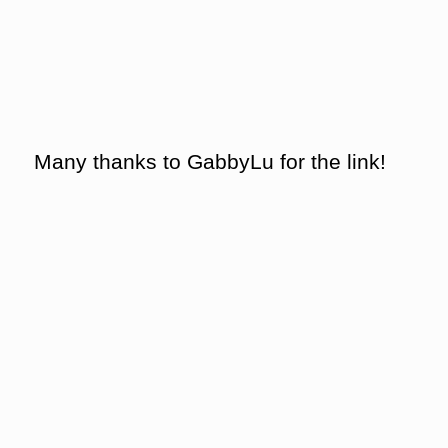
Many thanks to GabbyLu for the link!