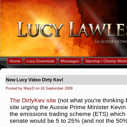
Home
Lucy Essentials
Messages
Starship / Charity Work
New Lucy Video Dirty Kev!
Posted by MaryD on 24 September 2009
The DirtyKev site
(not what you're thinking
site urging the Aussie Prime Minister Kevin
the emissions trading scheme (ETS) which 
senate would be 5 to 25% (and not the 50%