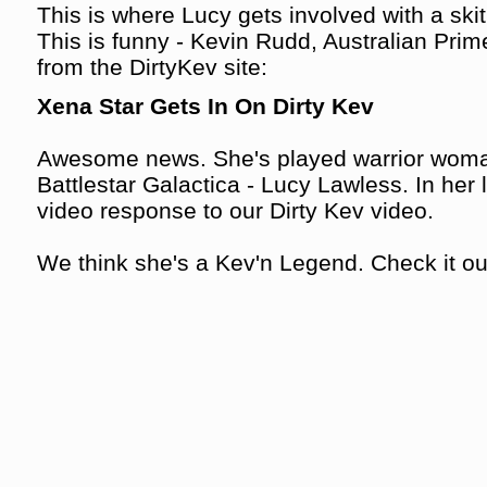
This is where Lucy gets involved with a skit
This is funny - Kevin Rudd, Australian Prime
from the DirtyKev site:
Xena Star Gets In On Dirty Kev
Awesome news. She's played warrior woma
Battlestar Galactica - Lucy Lawless. In her l
video response to our Dirty Kev video.
We think she's a Kev'n Legend. Check it out