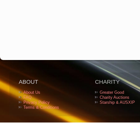
ABOUT
CHARITY
About Us
Greater Good
FAQ
Charity Auctions
Privacy Policy
Starship & AUSXIP
Terms & Conditions