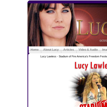
Home
About Lucy
Articles
Video & Audio
Im
Lucy Lawless - Stadium of Fire America's Freedom Festiva