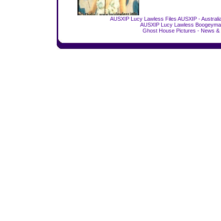
AUSXIP Lucy Lawless Files
AUSXIP - Australi
AUSXIP Lucy Lawless Boogeyman
Ghost House Pictures - News & 