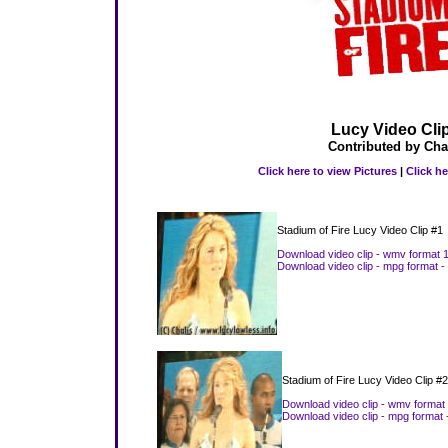
Lucy Video Cli
Contributed by Cha
Click here to view Pictures
|
Click he
Stadium of Fire Lucy Video Clip #1
Download video clip - wmv format 
Download video clip - mpg format -
Stadium of Fire Lucy Video Clip #2
Download video clip - wmv format
Download video clip - mpg format 