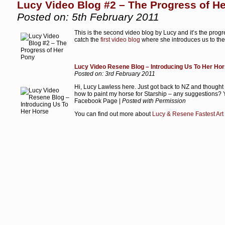
Lucy Video Blog #2 – The Progress of H
Posted on: 5th February 2011
This is the second video blog by Lucy and it’s the prog
catch the
first video blog
where she introduces us to the 
Lucy Video Resene Blog – Introducing Us To Her Ho
Posted on: 3rd February 2011
Hi, Lucy Lawless here. Just got back to NZ and thought I’
how to paint my horse for Starship – any suggestions?
Facebook Page |
Posted with Permission
You can find out more about
Lucy & Resene Fastest Art