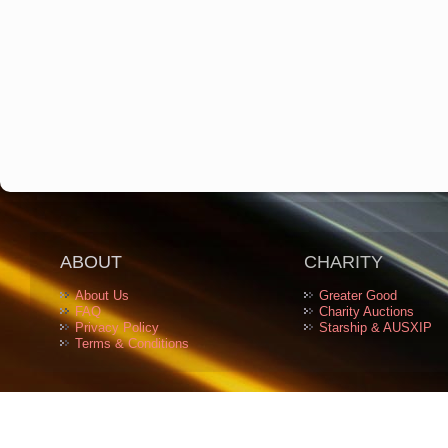
ABOUT
CHARITY
About Us
Greater Good
FAQ
Charity Auctions
Privacy Policy
Starship & AUSXIP
Terms & Conditions