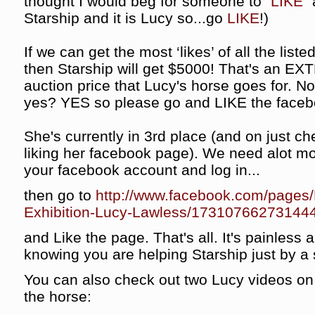
thought I would beg for someone to "
LIKE
"
Starship and it is Lucy so...go
LIKE
!)
If we can get the most ‘likes’ of all the list
then Starship will get $5000! That's an EX
auction price that Lucy's horse goes for. Not b
yes? YES so please go and LIKE the faceb
She's currently in 3rd place (and on just c
liking her facebook page). We need alot mo
your facebook account and log in...
then go to
http://www.facebook.com/pages/
Exhibition-Lucy-Lawless/17310766273144
and Like the page. That's all. It's painless 
knowing you are helping Starship just by a s
You can also check out two Lucy videos on 
the horse: