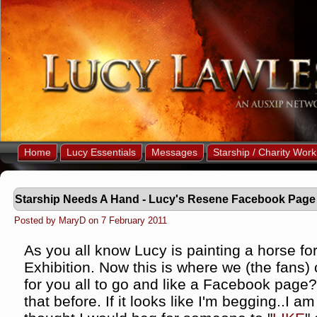
Home
Lucy Essentials
Messages
Starship / Charity Work
Starship Needs A Hand - Lucy's Resene Facebook Page
Posted by MaryD on 7 February 2011
As you all know Lucy is painting a horse fo
Exhibition. Now this is where we (the fans)
for you all to go and like a Facebook page? 
that before. If it looks like I'm begging..I 